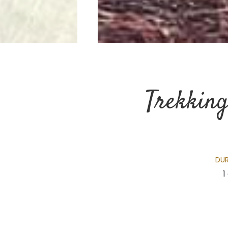
Trekking
DU
1