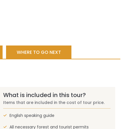
WHERE TO GO NEXT
What is included in this tour?
Items that are included in the cost of tour price.
English speaking guide
All necessary forest and tourist permits