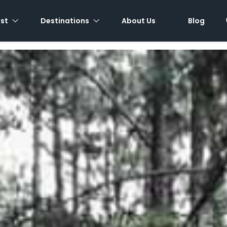
est
Destinations
About Us
Blog