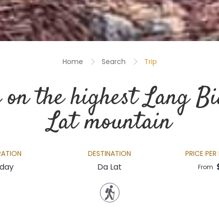
Home
Search
Trip
 on the highest Lang B
Lat mountain
RATION
DESTINATION
PRICE PER
 day
Da Lat
From