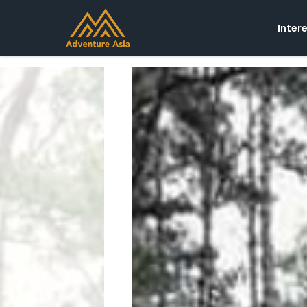
Inter