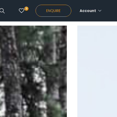
0
ENQUIRE
Account