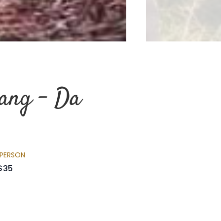
iang - Da
 PERSON
$35