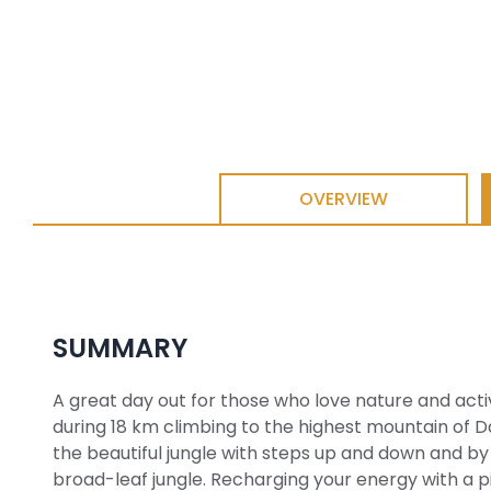
OVERVIEW
SUMMARY
A great day out for those who love nature and activ
during 18 km climbing to the highest mountain of D
the beautiful jungle with steps up and down and 
broad-leaf jungle. Recharging your energy with a p