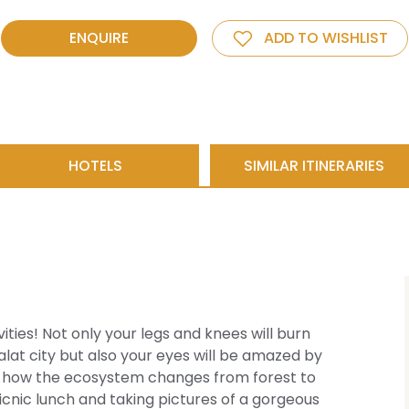
ENQUIRE
ADD TO WISHLIST
HOTELS
SIMILAR ITINERARIES
ities! Not only your legs and knees will burn
alat city but also your eyes will be amazed by
by how the ecosystem changes from forest to
icnic lunch and taking pictures of a gorgeous