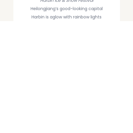
Harbin Ice & Snow Festival
Heilongjiang’s good-looking capital
Harbin is aglow with rainbow lights
refracted through fanciful buildings
and statues carved from blocks of ice.
It’s peak season and outrageously cold.
Yuanyang Rice Terraces
The watery winter is the optimum
season for the rice terraces’
spectacular combination of liquid and
light. Don’t forget your camera, or your
sense of wonder.
Read More