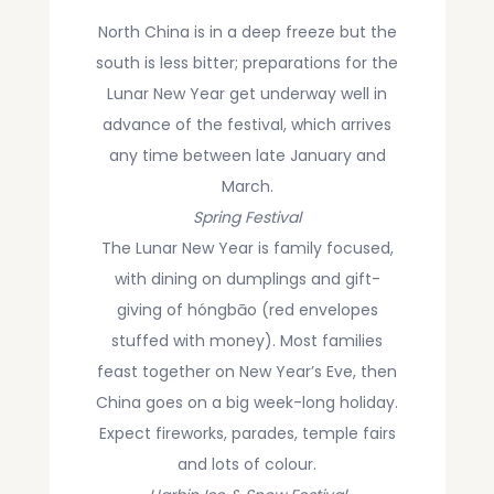
stilted houses and record-breaking long-
North China is in a deep freeze but the
haired Yao women, and try local bamboo-
south is less bitter; preparations for the
tube rice in Guilin’s Longji Rice Terraces.
Lunar New Year get underway well in
advance of the festival, which arrives
Visit a Miao village, hear their mountain songs,
and see their silver crowns and a traditional
any time between late January and
way of making paper from trees in Guizhou.
March.
Spring Festival
Walk through Lhasa’s pilgrim streets and
The Lunar New Year is family focused,
mountain monasteries to meet the devout
with dining on dumplings and gift-
people of Tibet.
giving of hóngbāo (red envelopes
stuffed with money). Most families
Let's discover China with
Adventure Asia
!
feast together on New Year’s Eve, then
China goes on a big week-long holiday.
Expect fireworks, parades, temple fairs
and lots of colour.