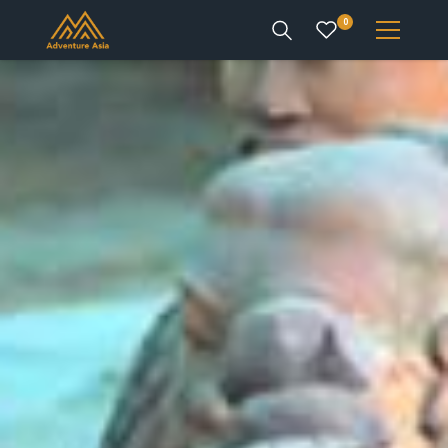
0
INTEREST
DESTINATIONS
ENQUIRE
ACCOUNT