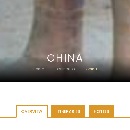
CHINA
Home
Destination
China
OVERVIEW
ITINERARIES
HOTELS