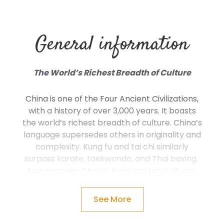
General information
The World’s Richest Breadth of Culture
China is one of the Four Ancient Civilizations,
with a history of over 3,000 years. It boasts
the world’s richest breadth of culture. China’s
language supersedes others in originality and
complexity. Kung fu and tai chi similarly
surpass karate, taekwondo, and Thai boxing.
Also consider China’s food and tea cultures,
Chinese medicine, poetry, calligraphy, opera,
costume, festivals, and porcelain, before
See More
even considering the hundreds of ethnic
minorities.