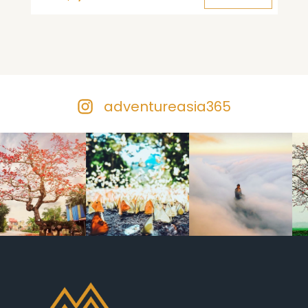
adventureasia365