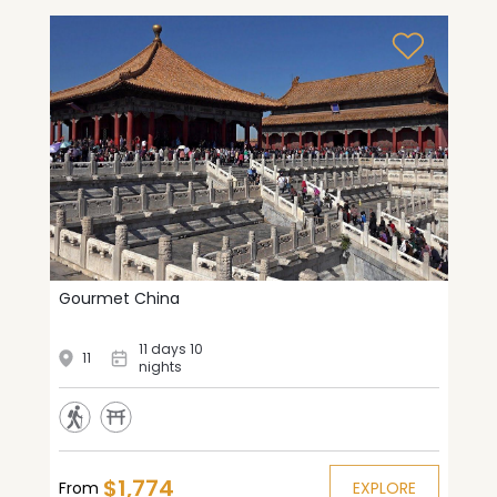
Gourmet China
11 days 10
11
nights
$1,774
From
EXPLORE