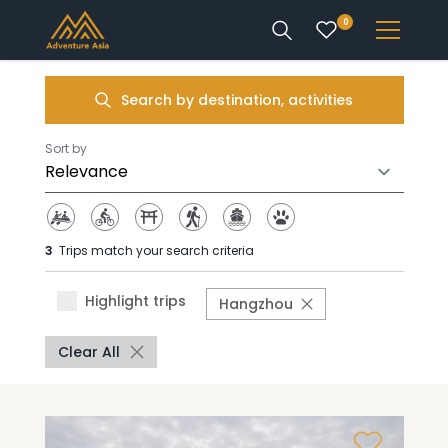
0
INTEREST
Search by destination, activities
DESTINATIONS
Sort by
3
Trips match your search criteria
ENQUIRE
Highlight trips
Hangzhou
ACCOUNT
Clear All