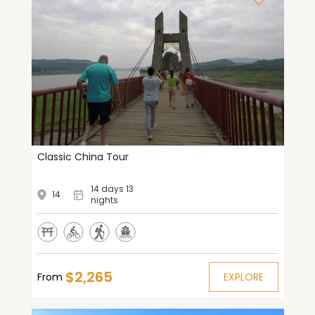
Classic China Tour
14 days 13
14
nights
$2,265
From
EXPLORE