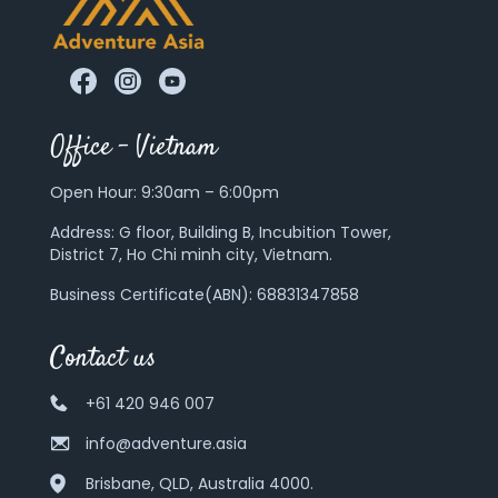
Office – Vietnam
Open Hour: 9:30am – 6:00pm
Address:
G floor, Building B, Incubition Tower,
District 7, Ho Chi minh city, Vietnam.
Business Certificate(ABN): 68831347858
Contact us
+61 420 946 007
info@adventure.asia
Brisbane, QLD, Australia 4000.