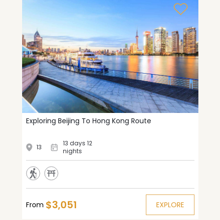
Exploring Beijing To Hong Kong Route
13 days 12
13
nights
$3,051
From
EXPLORE