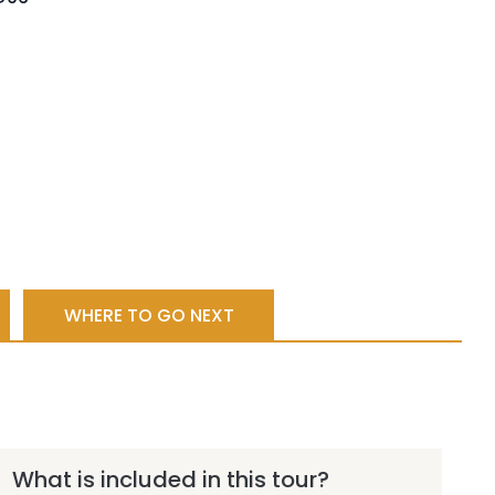
WHERE TO GO NEXT
What is included in this tour?