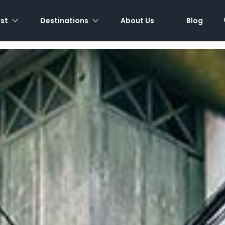
est
Destinations
About Us
Blog