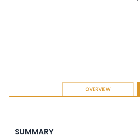
OVERVIEW
SUMMARY