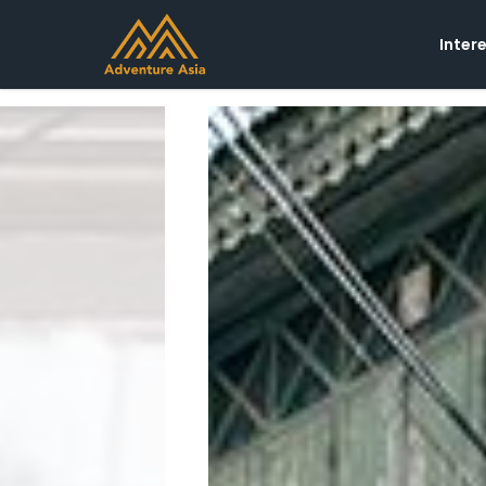
Inter