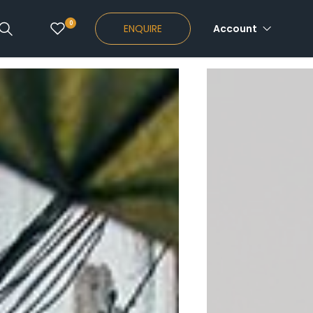
0
ENQUIRE
Account