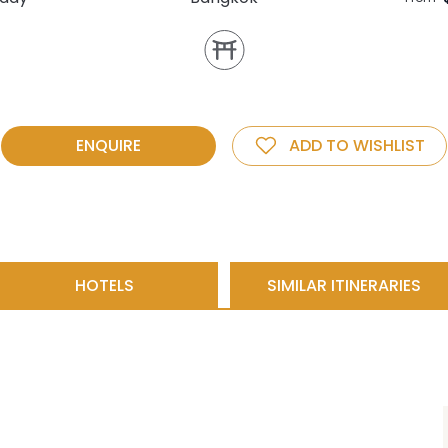
ENQUIRE
ADD TO WISHLIST
HOTELS
SIMILAR ITINERARIES