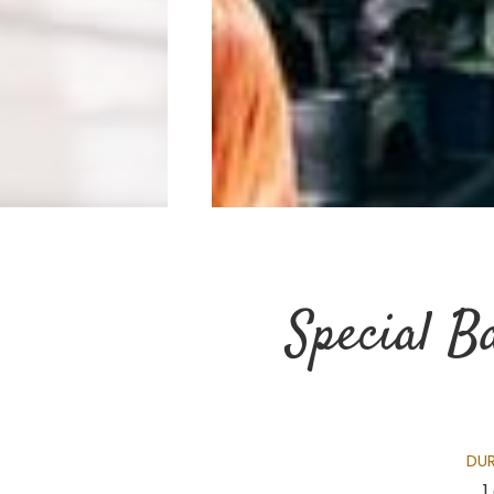
Special B
DU
1