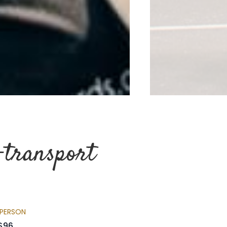
-transport
 PERSON
$96