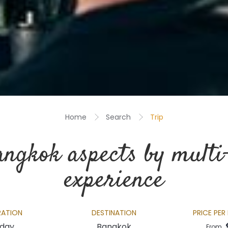
Home
Search
Trip
angkok aspects by multi
experience
RATION
DESTINATION
PRICE PER
 day
Bangkok
From