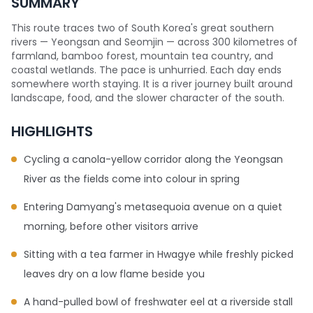
SUMMARY
This route traces two of South Korea's great southern
rivers — Yeongsan and Seomjin — across 300 kilometres of
farmland, bamboo forest, mountain tea country, and
coastal wetlands. The pace is unhurried. Each day ends
somewhere worth staying. It is a river journey built around
landscape, food, and the slower character of the south.
HIGHLIGHTS
Cycling a canola-yellow corridor along the Yeongsan
River as the fields come into colour in spring
Entering Damyang's metasequoia avenue on a quiet
morning, before other visitors arrive
Sitting with a tea farmer in Hwagye while freshly picked
leaves dry on a low flame beside you
A hand-pulled bowl of freshwater eel at a riverside stall