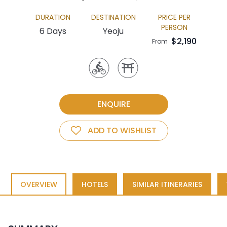
DURATION
DESTINATION
PRICE PER
PERSON
6 Days
Yeoju
$2,190
From
ENQUIRE
ADD TO WISHLIST
OVERVIEW
HOTELS
SIMILAR ITINERARIES