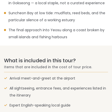
in Gokseong — a local staple, not a curated experience
Suncheon Bay at low tide: mudflats, reed beds, and the
particular silence of a working estuary
The final approach into Yeosu along a coast broken by
small islands and fishing harbours
What is included in this tour?
Items that are included in the cost of tour price.
Arrival meet-and-greet at the airport
All sightseeing, entrance fees, and experiences listed in
the itinerary
Expert English-speaking local guide