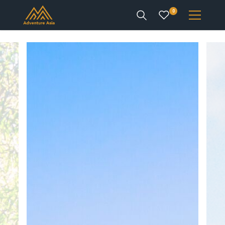
0
INTEREST
DESTINATIONS
ENQUIRE
ACCOUNT