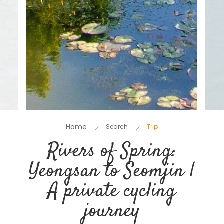
Home
Search
Trip
Rivers of Spring:
Yeongsan to Seomjin |
A private cycling
journey