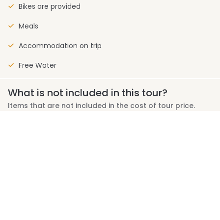
Bikes are provided
Meals
Accommodation on trip
Free Water
What is not included in this tour?
Items that are not included in the cost of tour price.
Personal expenses (e.g., laundry, calls, room service)
Travel Insurance
Meals and drinks not specified in the itinerary
Private coach transport and separate luggage handling
Tipping for your guide