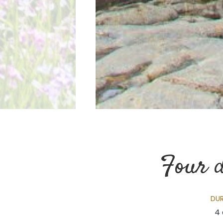
Four d
DU
4