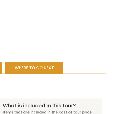
WHERE TO GO NEXT
What is included in this tour?
Items that are included in the cost of tour price.