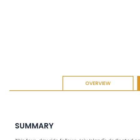
OVERVIEW
SUMMARY