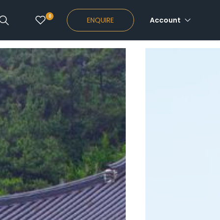
0
ENQUIRE
Account