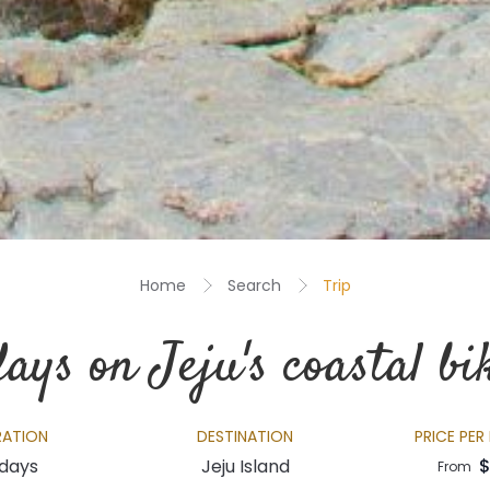
Home
Search
Trip
ays on Jeju's coastal bik
RATION
DESTINATION
PRICE PER
 days
Jeju Island
$
From