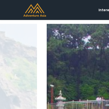
Inter