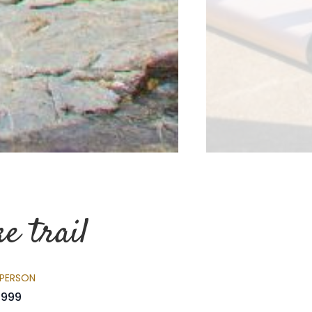
e trail
 PERSON
999