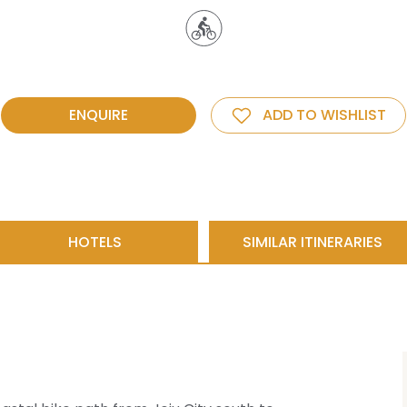
ENQUIRE
ADD TO WISHLIST
HOTELS
SIMILAR ITINERARIES