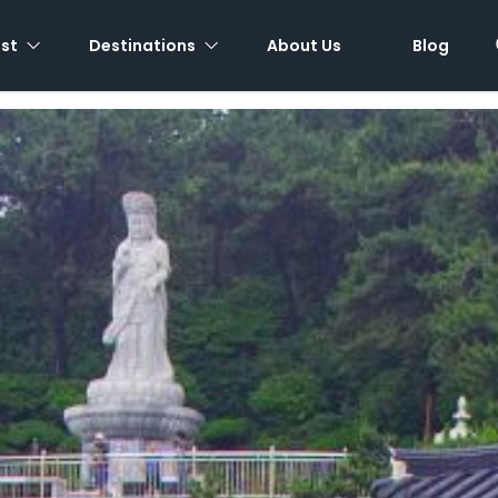
est
Destinations
About Us
Blog