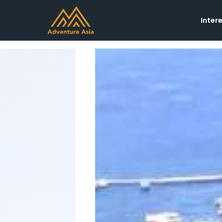
Inter