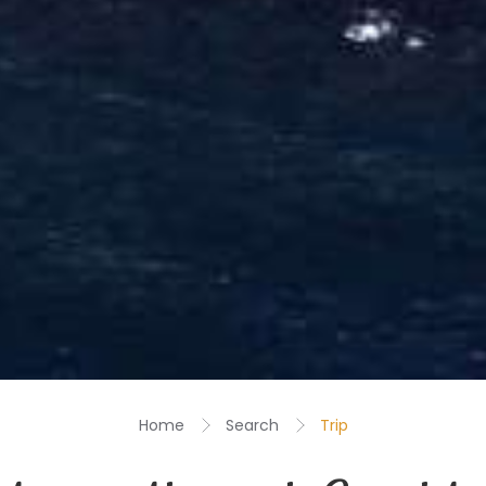
Home
Search
Trip