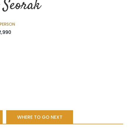
o Seorak
 PERSON
2,990
WHERE TO GO NEXT