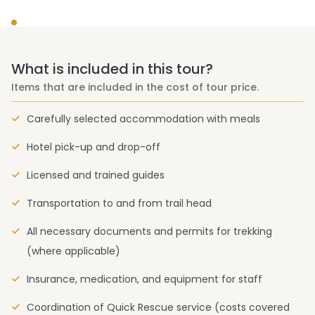
What is included in this tour?
Items that are included in the cost of tour price.
Carefully selected accommodation with meals
Hotel pick-up and drop-off
Licensed and trained guides
Transportation to and from trail head
All necessary documents and permits for trekking
(where applicable)
Insurance, medication, and equipment for staff
Coordination of Quick Rescue service (costs covered