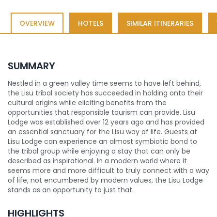
OVERVIEW
HOTELS
SIMILAR ITINERARIES
SUMMARY
Nestled in a green valley time seems to have left behind,
the Lisu tribal society has succeeded in holding onto their
cultural origins while eliciting benefits from the
opportunities that responsible tourism can provide. Lisu
Lodge was established over 12 years ago and has provided
an essential sanctuary for the Lisu way of life. Guests at
Lisu Lodge can experience an almost symbiotic bond to
the tribal group while enjoying a stay that can only be
described as inspirational. In a modern world where it
seems more and more difficult to truly connect with a way
of life, not encumbered by modern values, the Lisu Lodge
stands as an opportunity to just that.
HIGHLIGHTS