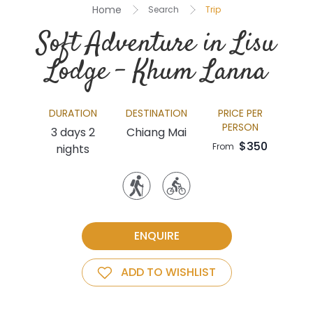
Home
Search
Trip
Soft Adventure in Lisu
Lodge – Khum Lanna
DURATION
DESTINATION
PRICE PER
PERSON
3 days 2
Chiang Mai
$350
From
nights
ENQUIRE
ADD TO WISHLIST