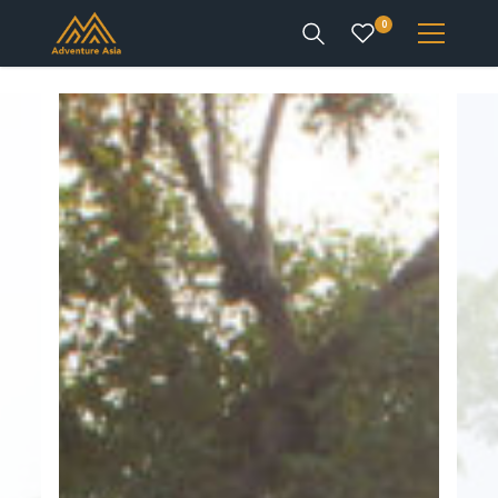
0
INTEREST
DESTINATIONS
ENQUIRE
ACCOUNT