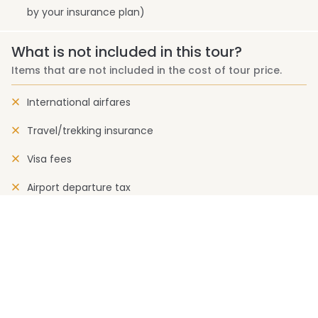
by your insurance plan)
What is not included in this tour?
Items that are not included in the cost of tour price.
International airfares
Travel/trekking insurance
Visa fees
Airport departure tax
Rescue charge
Drinks (cold and alcoholic)
Expenses of personal nature
Permit and liaison officer fee (where applicable)