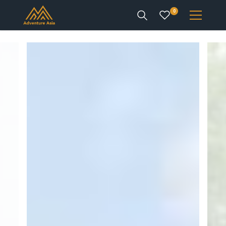
0
INTEREST
DESTINATIONS
ENQUIRE
ACCOUNT