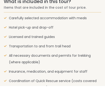
What is included in this tour?
Items that are included in the cost of tour price.
Carefully selected accommodation with meals
Hotel pick-up and drop-off
Licensed and trained guides
Transportation to and from trail head
All necessary documents and permits for trekking
(where applicable)
Insurance, medication, and equipment for staff
Coordination of Quick Rescue service (costs covered
by your insurance plan)
What is not included in this tour?