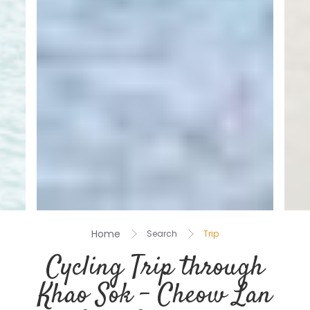
Home
Search
Trip
Cycling Trip through
Khao Sok – Cheow Lan