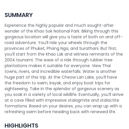
SUMMARY
Experience the highly popular and much sought-after
wonder of the Khao Sok National Park. Biking through this
gorgeous location will give you a taste of both on and off-
road adventure. You’ll ride your wheels through the
provinces of Phuket, Phang Nga, and Surathani. But first,
you’ll start from the Khao Lak and witness remnants of the
2004 tsunami. The ease of a ride through rubber tree
plantations makes it suitable for everyone. View Thai
towns, rivers, and incredible waterfalls. Water is another
huge part of this trip. At the Cheow Lan Lake, you’ll have
the freedom to swim, kayak, and enjoy boat trips for
sightseeing. Take in the splendor of gorgeous scenery as
you soak in a variety of local wildlife. Eventually, you’ll arrive
at a cave filled with impressive stalagmite and stalactite
formations. Based on your desires, you can wrap up with a
refreshing swim before heading back with renewed life.
HIGHLIGHTS