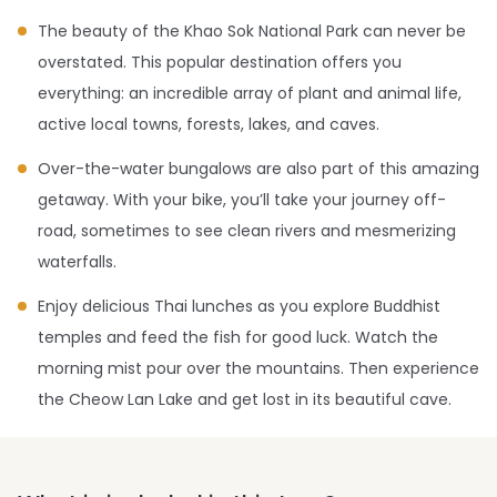
The beauty of the Khao Sok National Park can never be
overstated. This popular destination offers you
everything: an incredible array of plant and animal life,
active local towns, forests, lakes, and caves.
Over-the-water bungalows are also part of this amazing
getaway. With your bike, you’ll take your journey off-
road, sometimes to see clean rivers and mesmerizing
waterfalls.
Enjoy delicious Thai lunches as you explore Buddhist
temples and feed the fish for good luck. Watch the
morning mist pour over the mountains. Then experience
the Cheow Lan Lake and get lost in its beautiful cave.