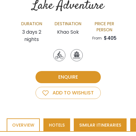
Lake Adventure
DURATION
DESTINATION
PRICE PER
PERSON
3 days 2
Khao Sok
$405
From
nights
ENQUIRE
ADD TO WISHLIST
OVERVIEW
HOTELS
SIMILAR ITINERARIES