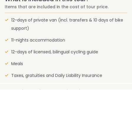
Items that are included in the cost of tour price.
12-days of private van (incl. transfers & 10 days of bike
support)
11-nights accommodation
12-days of licensed, bilingual cycling guide
Meals
Taxes, gratuities and Daily Liability Insurance
What is not included in this tour?
Items that are not included in the cost of tour price.
Personal expenses (e.g., laundry, calls, room service)
Travel Insurance