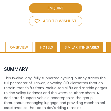
ENQUIRE
ADD TO WISHLIST
OVERVIEW
HOTELS
SIMILAR ITINERARIES
SUMMARY
This twelve-day, fully supported cycling journey traces the
full perimeter of Taiwan, covering 810 kilometres through
terrain that shifts from Pacific sea cliffs and marble gorges
to rice valley flatlands and the warm southern shore. A
dedicated support vehicle accompanies the group
throughout, managing luggage and providing mechanical
assistance so that each day's riding remains