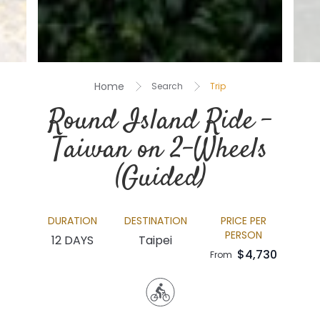
Home
Search
Trip
Round Island Ride –
Taiwan on 2-Wheels
(Guided)
DURATION
DESTINATION
PRICE PER
PERSON
12 DAYS
Taipei
$4,730
From