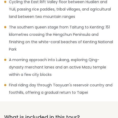
Cycling the East Rift Valley floor between Hualien and
Yuli, passing rice paddies, tribal villages, and agricultural
land between two mountain ranges
The southern queen stage from Taitung to Kenting: 151
kilometres crossing the Hengchun Peninsula and
finishing on the white-coral beaches of Kenting National
Park
A morning approach into Lukang, exploring Qing-
dynasty merchant lanes and an active Mazu temple
within a few city blocks
Final riding day through Taoyuan's reservoir country and
foothills, offering a gradual return to Taipei
What is included in this tour?