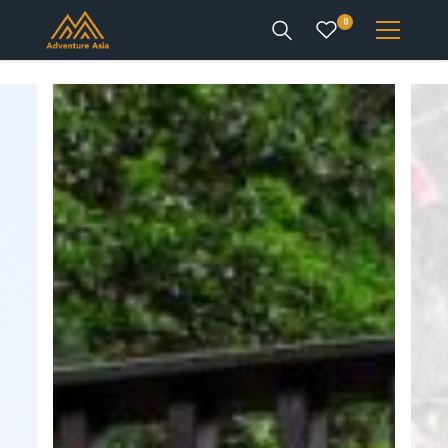
0
INTEREST
DESTINATIONS
ENQUIRE
ACCOUNT