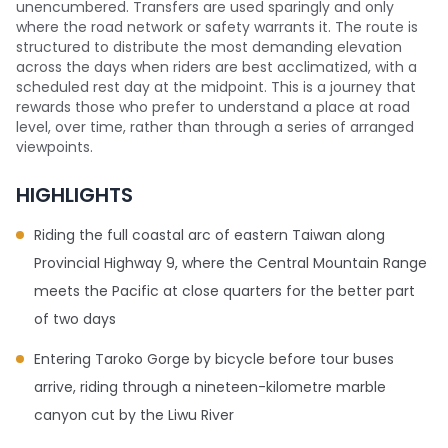
unencumbered. Transfers are used sparingly and only
where the road network or safety warrants it. The route is
structured to distribute the most demanding elevation
across the days when riders are best acclimatized, with a
scheduled rest day at the midpoint. This is a journey that
rewards those who prefer to understand a place at road
level, over time, rather than through a series of arranged
viewpoints.
HIGHLIGHTS
Riding the full coastal arc of eastern Taiwan along
Provincial Highway 9, where the Central Mountain Range
meets the Pacific at close quarters for the better part
of two days
Entering Taroko Gorge by bicycle before tour buses
arrive, riding through a nineteen-kilometre marble
canyon cut by the Liwu River