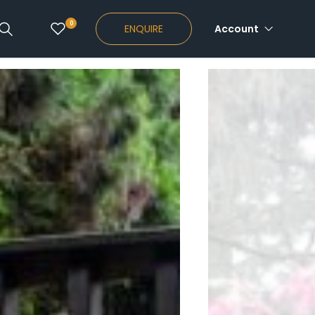
0
ENQUIRE
Account