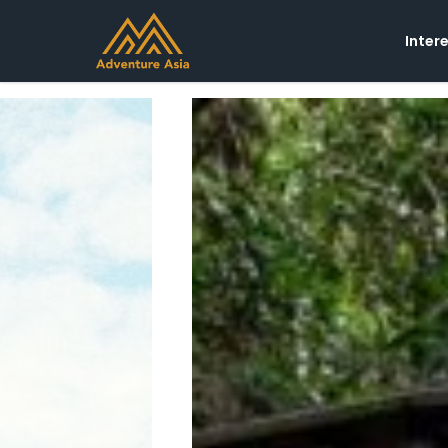
Inter