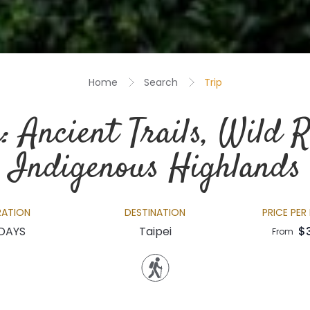
Home
Search
Trip
: Ancient Trails, Wild R
Indigenous Highlands
RATION
DESTINATION
PRICE PER
 DAYS
Taipei
$
From