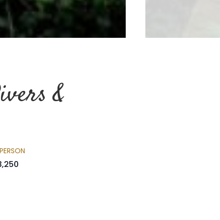
ivers &
 PERSON
3,250