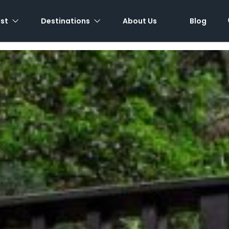
est
Destinations
About Us
Blog