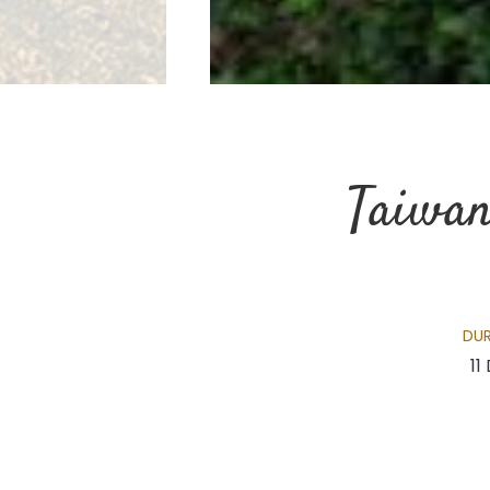
Taiwan
DU
11