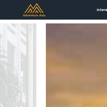
Inter