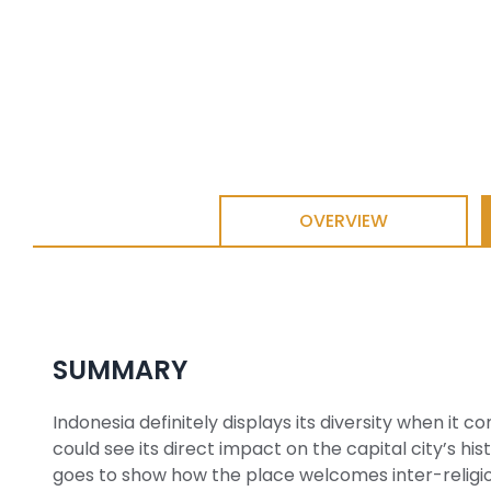
OVERVIEW
SUMMARY
Indonesia definitely displays its diversity when it c
could see its direct impact on the capital city’s hi
goes to show how the place welcomes inter-religiou