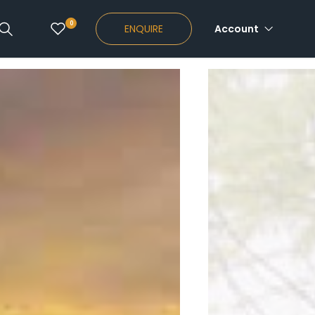
0
ENQUIRE
Account