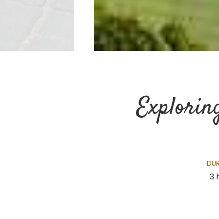
Explorin
DU
3 