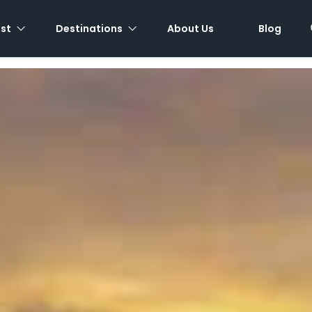
est
Destinations
About Us
Blog