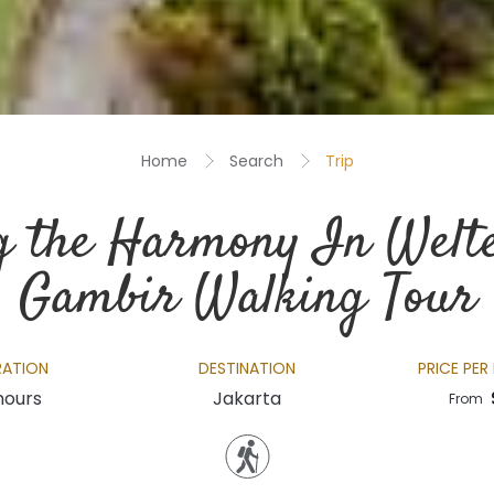
Home
Search
Trip
g the Harmony In Welt
Gambir Walking Tour
RATION
DESTINATION
PRICE PER
hours
Jakarta
From