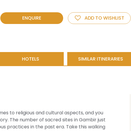
ENQUIRE
ADD TO WISHLIST
HOTELS
SIMILAR ITINERARIES
omes to religious and cultural aspects, and you
story. The number of sacred sites in Gambir just
s practices in the past era. Take this walking