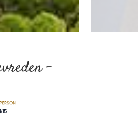
evreden –
 PERSON
$15