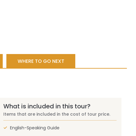
WHERE TO GO NEXT
What is included in this tour?
Items that are included in the cost of tour price.
English-Speaking Guide