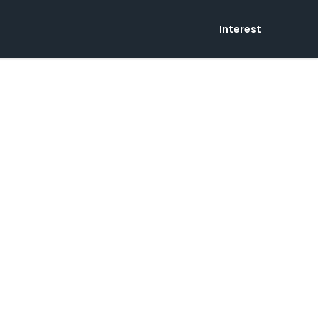
Interest