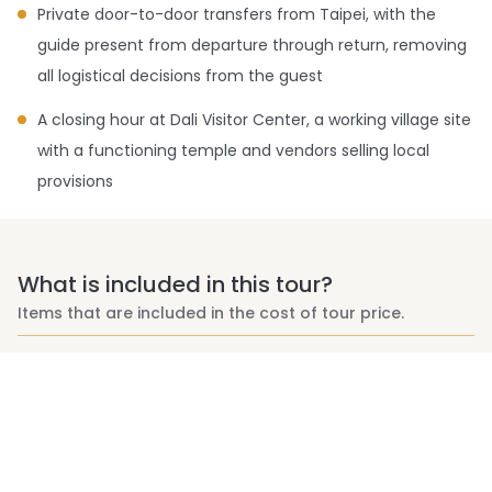
Private door-to-door transfers from Taipei, with the
guide present from departure through return, removing
all logistical decisions from the guest
A closing hour at Dali Visitor Center, a working village site
with a functioning temple and vendors selling local
provisions
What is included in this tour?
Items that are included in the cost of tour price.
Bilingual (Chinese/English) & experienced mountain
guide services
Private round-trip transportation from Taipei with drop-
off/pick-up at either end of the trail (Alternate pick up