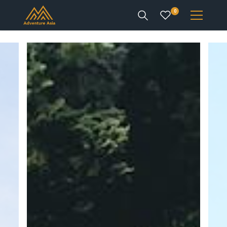
0
INTEREST
DESTINATIONS
ENQUIRE
ACCOUNT