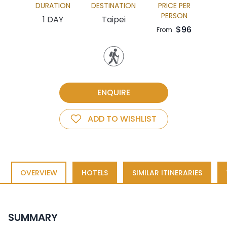
DURATION
DESTINATION
PRICE PER
PERSON
1 DAY
Taipei
$96
From
ENQUIRE
ADD TO WISHLIST
OVERVIEW
HOTELS
SIMILAR ITINERARIES
SUMMARY