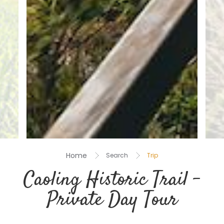
Home
Search
Trip
Caoling Historic Trail –
Private Day Tour