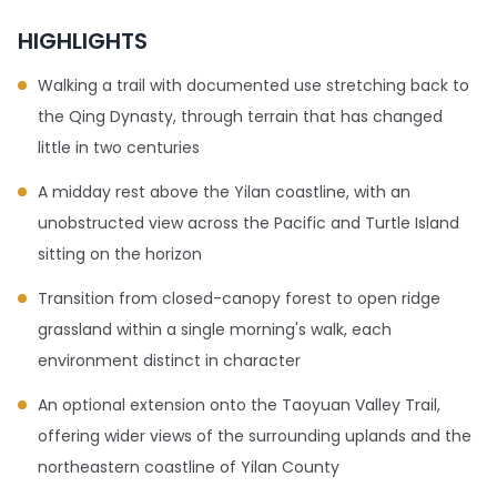
HIGHLIGHTS
Walking a trail with documented use stretching back to
the Qing Dynasty, through terrain that has changed
little in two centuries
A midday rest above the Yilan coastline, with an
unobstructed view across the Pacific and Turtle Island
sitting on the horizon
Transition from closed-canopy forest to open ridge
grassland within a single morning's walk, each
environment distinct in character
An optional extension onto the Taoyuan Valley Trail,
offering wider views of the surrounding uplands and the
northeastern coastline of Yilan County