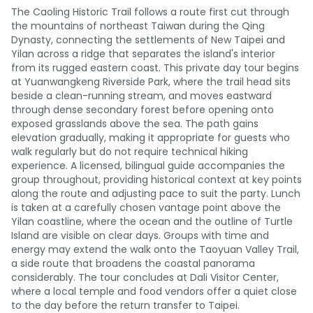
The Caoling Historic Trail follows a route first cut through
the mountains of northeast Taiwan during the Qing
Dynasty, connecting the settlements of New Taipei and
Yilan across a ridge that separates the island's interior
from its rugged eastern coast. This private day tour begins
at Yuanwangkeng Riverside Park, where the trail head sits
beside a clean-running stream, and moves eastward
through dense secondary forest before opening onto
exposed grasslands above the sea. The path gains
elevation gradually, making it appropriate for guests who
walk regularly but do not require technical hiking
experience. A licensed, bilingual guide accompanies the
group throughout, providing historical context at key points
along the route and adjusting pace to suit the party. Lunch
is taken at a carefully chosen vantage point above the
Yilan coastline, where the ocean and the outline of Turtle
Island are visible on clear days. Groups with time and
energy may extend the walk onto the Taoyuan Valley Trail,
a side route that broadens the coastal panorama
considerably. The tour concludes at Dali Visitor Center,
where a local temple and food vendors offer a quiet close
to the day before the return transfer to Taipei.