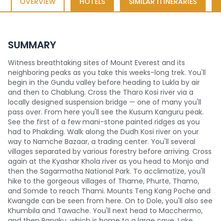
OVERVIEW
HOTELS
SIMILAR ITINERARIES
SUMMARY
Witness breathtaking sites of Mount Everest and its
neighboring peaks as you take this weeks-long trek. You'll
begin in the Gundu valley before heading to Lukla by air
and then to Chablung. Cross the Tharo Kosi river via a
locally designed suspension bridge — one of many you'll
pass over. From here you'll see the Kusum Kanguru peak.
See the first of a few mani-stone painted ridges as you
had to Phakding. Walk along the Dudh Kosi river on your
way to Namche Bazaar, a trading center. You'll several
villages separated by various forestry before arriving. Cross
again at the Kyashar Khola river as you head to Monjo and
then the Sagarmatha National Park. To acclimatize, you'll
hike to the gorgeous villages of Thame, Phurte, Thamo,
and Somde to reach Thami. Mounts Teng Kang Poche and
Kwangde can be seen from here. On to Dole, you'll also see
Khumbila and Tawache. You'll next head to Macchermo,
and then Pangku, which is home to a large cave. Lake