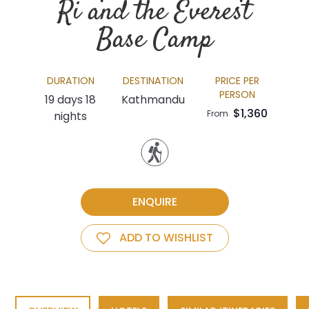
Ri and the Everest
Base Camp
DURATION
DESTINATION
PRICE PER
PERSON
19 days 18
Kathmandu
$1,360
From
nights
ENQUIRE
ADD TO WISHLIST