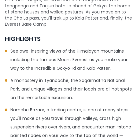
Longponga and Taujun both lie ahead of Gokyo, the home
of stone houses and walled pastures. As you move on to
the Cho La pass, you'll trek up to Kala Patter and, finally, the
Everest Base Camp.
HIGHLIGHTS
See awe-inspiring views of the Himalayan mountains
including the famous Mount Everest as you make your
way to the incredible Gokyo-Ri and Kala Patter.
A monastery in Tyanboche, the Sagarmatha National
Park, and unique villages and their locals are all hot spots
on the remarkable excursion.
Namche Bazaar, a trading centre, is one of many stops
you'll make as you travel through valleys, cross high
suspension rivers over rivers, and encounter mani-stone
painted ridges on your way to the top of the world —