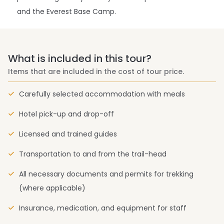
and the Everest Base Camp.
What is included in this tour?
Items that are included in the cost of tour price.
Carefully selected accommodation with meals
Hotel pick-up and drop-off
Licensed and trained guides
Transportation to and from the trail-head
All necessary documents and permits for trekking
(where applicable)
Insurance, medication, and equipment for staff