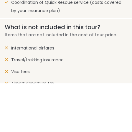
Coordination of Quick Rescue service (costs covered
by your insurance plan)
What is not included in this tour?
Items that are not included in the cost of tour price.
International airfares
Travel/trekking insurance
Visa fees
Airport departure tax
Rescue charge
Drinks (Cold and alcoholic)
Expenses of personal nature
Permit and liaison officer fee (where applicable)