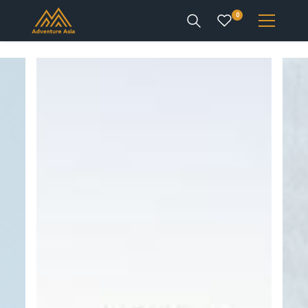
0
INTEREST
DESTINATIONS
ENQUIRE
ACCOUNT