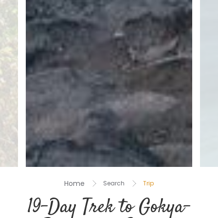
Home
Search
Trip
19-Day Trek to Gokya-