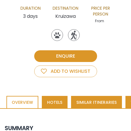
DURATION
DESTINATION
PRICE PER
PERSON
3 days
Kruizawa
From
ENQUIRE
ADD TO WISHLIST
OVERVIEW
HOTELS
SIMILAR ITINERARIES
SUMMARY