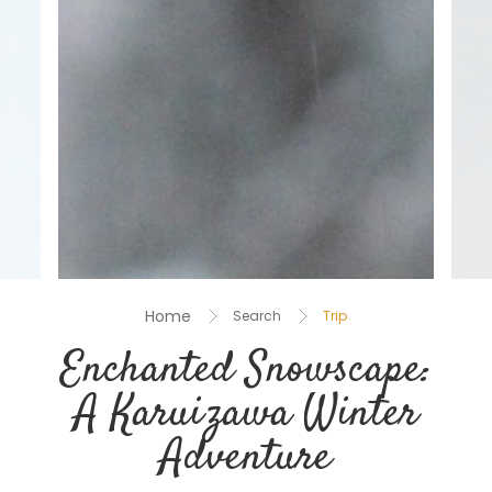
Home
Search
Trip
Enchanted Snowscape:
A Karuizawa Winter
Adventure