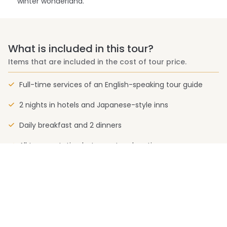
winter wonderland.
What is included in this tour?
Items that are included in the cost of tour price.
Full-time services of an English-speaking tour guide
2 nights in hotels and Japanese-style inns
Daily breakfast and 2 dinners
All transportation between tour locations
Entrance to museums, national parks and other sights
on the group’s itinerary
What is not included in this tour?
Items that are not included in the cost of tour price.