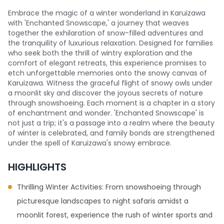
Embrace the magic of a winter wonderland in Karuizawa
with 'Enchanted Snowscape,' a journey that weaves
together the exhilaration of snow-filled adventures and
the tranquility of luxurious relaxation. Designed for families
who seek both the thrill of wintry exploration and the
comfort of elegant retreats, this experience promises to
etch unforgettable memories onto the snowy canvas of
Karuizawa. Witness the graceful flight of snowy owls under
a moonlit sky and discover the joyous secrets of nature
through snowshoeing. Each moment is a chapter in a story
of enchantment and wonder. 'Enchanted Snowscape' is
not just a trip; it's a passage into a realm where the beauty
of winter is celebrated, and family bonds are strengthened
under the spell of Karuizawa's snowy embrace.
HIGHLIGHTS
Thrilling Winter Activities: From snowshoeing through
picturesque landscapes to night safaris amidst a
moonlit forest, experience the rush of winter sports and