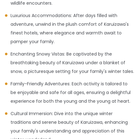
wildlife encounters.
Luxurious Accommodations: After days filled with
adventure, unwind in the plush comfort of Karuizawa's
finest hotels, where elegance and warmth await to
pamper your family.
Enchanting Snowy Vistas: Be captivated by the
breathtaking beauty of Karuizawa under a blanket of
snow, a picturesque setting for your family's winter tales.
Family-Friendly Adventures: Each activity is tailored to
be enjoyable and safe for all ages, ensuring a delightful
experience for both the young and the young at heart.
Cultural Immersion: Dive into the unique winter
traditions and serene beauty of Karuizawa, enhancing
your family's understanding and appreciation of this