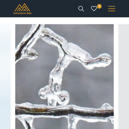
0
INTEREST
DESTINATIONS
ENQUIRE
ACCOUNT