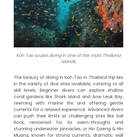
Koh Tao scuba diving in one of the most Thailand
islands
The beauty of diving in Koh Tao in Thailand trip lies
in the variety of dive sites available, catering to all
skill levels. Beginner divers can explore shallow
coral gardens like Shark Island and Aow Leuk Bay,
teeming with marine life and offering gentle
currents for a relaxed experience. Advanced divers
can push their limits at challenging sites like Sail
Rock, renowned for its swim-throughs and
stunning underwater pinnacles, or Hin Daeng & Hin
Muang, known for strong currents, dramatic wall