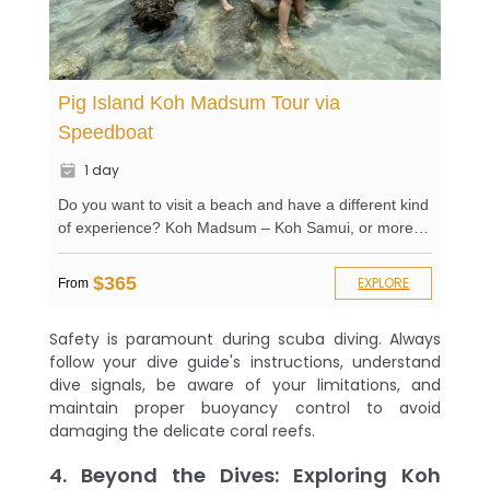
Pig Island Koh Madsum Tour via
Speedboat
1 day
Do you want to visit a beach and have a different kind
of experience? Koh Madsum – Koh Samui, or more
popularly known as the Pig Island, is surely your best
bet. From the name itself, you’ll wonder how it
$365
EXPLORE
From
became a Pig island. Here at Adventure Asia, we’ll
take you directly to the island to learn about it
Safety is paramount during scuba diving. Always
yourself. Enjoy a private beach and all of its amenities
follow your dive guide's instructions, understand
and exciting activities. Relax on sunbeds as you take
dive signals, be aware of your limitations, and
in the beautiful scenery that lies in front of you. Go
maintain proper buoyancy control to avoid
snorkeling and kayaking to explore the area further.
damaging the delicate coral reefs.
Swim with the tame and cute pigs on the beach. What
are you waiting for?
4. Beyond the Dives: Exploring Koh