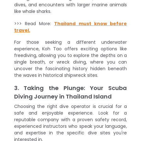
dives, and encounters with larger marine animals
like whale sharks.
>>> Read More:
Thailand must know before
travel.
For those seeking a different underwater
experience, Koh Tao offers exciting options like
freediving, allowing you to explore the depths on a
single breath, or wreck diving, where you can
uncover the fascinating history hidden beneath
the waves in historical shipwreck sites.
3. Taking the Plunge: Your Scuba
Diving Journey in Thailand Island
Choosing the right dive operator is crucial for a
safe and enjoyable experience. Look for a
reputable company with a proven safety record,
experienced instructors who speak your language,
and expertise in the specific dive sites you're
interested in.