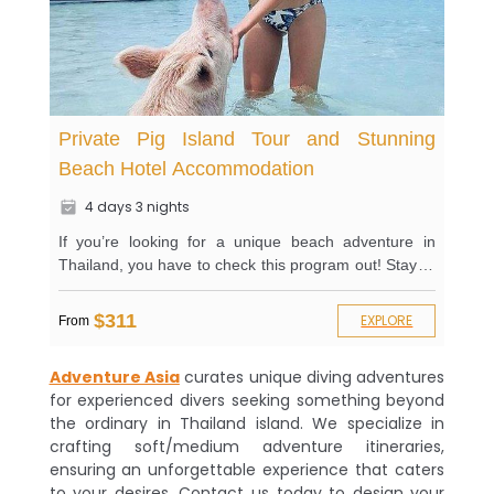
Private Pig Island Tour and Stunning
Beach Hotel Accommodation
4 days 3 nights
If you’re looking for a unique beach adventure in
Thailand, you have to check this program out! Stay at
an award-winning hotel that provides you with
outstanding activities and amenities. Spice up your
$311
EXPLORE
From
stay by visiting the game room and bathing in the
infinity pool overlooking the sea area. You’ve got a
Adventure Asia
curates unique diving adventures
restaurant by the beach and a beach club to keep you
for experienced divers seeking something beyond
relaxed after a day of an exhilarating tour! On top of
the ordinary in Thailand island. We specialize in
that, you’ll visit the famous Pig Island and get a
crafting soft/medium adventure itineraries,
private tour of the place. Enjoy additional activities on
ensuring an unforgettable experience that caters
the island, like kayaking and snorkeling. Don’t forget
to your desires. Contact us today to design your