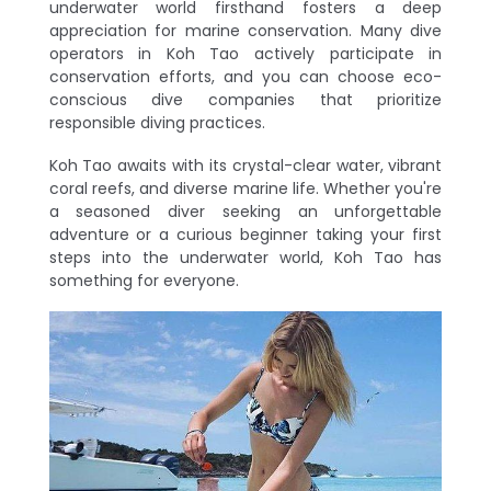
underwater world firsthand fosters a deep
appreciation for marine conservation. Many dive
operators in Koh Tao actively participate in
conservation efforts, and you can choose eco-
conscious dive companies that prioritize
responsible diving practices.
Koh Tao awaits with its crystal-clear water, vibrant
coral reefs, and diverse marine life. Whether you're
a seasoned diver seeking an unforgettable
adventure or a curious beginner taking your first
steps into the underwater world, Koh Tao has
something for everyone.