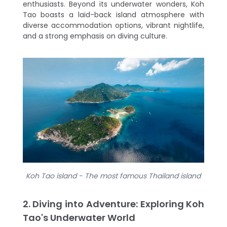
enthusiasts. Beyond its underwater wonders, Koh
Tao boasts a laid-back island atmosphere with
diverse accommodation options, vibrant nightlife,
and a strong emphasis on diving culture.
Koh Tao island - The most famous Thailand island
2. Diving into Adventure: Exploring Koh
Tao's Underwater World