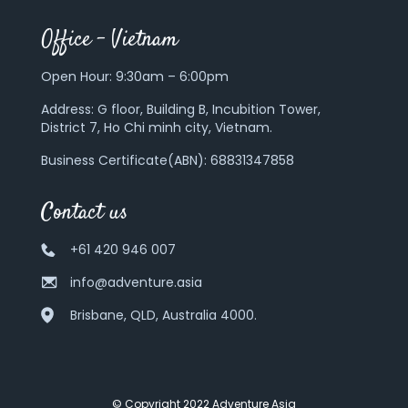
Office – Vietnam
Open Hour: 9:30am – 6:00pm
Address:
G floor, Building B, Incubition Tower,
District 7, Ho Chi minh city, Vietnam.
Business Certificate(ABN): 68831347858
Contact us
+61 420 946 007
info@adventure.asia
Brisbane, QLD, Australia 4000.
© Copyright 2022 Adventure Asia