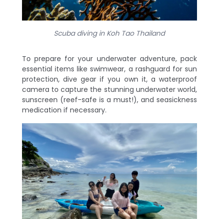
Scuba diving in Koh Tao Thailand
To prepare for your underwater adventure, pack
essential items like swimwear, a rashguard for sun
protection, dive gear if you own it, a waterproof
camera to capture the stunning underwater world,
sunscreen (reef-safe is a must!), and seasickness
medication if necessary.