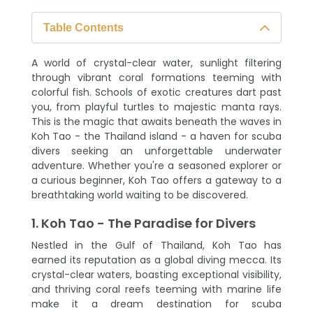
Table Contents
1. Koh Tao - The Paradise for Divers
A world of crystal-clear water, sunlight filtering
2. Diving into Adventure: Exploring Koh
through vibrant coral formations teeming with
Tao's Underwater World
colorful fish. Schools of exotic creatures dart past
you, from playful turtles to majestic manta rays.
3. Taking the Plunge: Your Scuba Diving
This is the magic that awaits beneath the waves in
Journey in Thailand Island
Koh Tao - the Thailand island - a haven for scuba
divers seeking an unforgettable underwater
4. Beyond the Dives: Exploring Koh
adventure. Whether you're a seasoned explorer or
Tao's Surface World
a curious beginner, Koh Tao offers a gateway to a
breathtaking world waiting to be discovered.
5. An Unforgettable Thailand Tour: The
Lasting Impact of Scuba Diving
1. Koh Tao - The Paradise for Divers
Nestled in the Gulf of Thailand, Koh Tao has
earned its reputation as a global diving mecca. Its
crystal-clear waters, boasting exceptional visibility,
and thriving coral reefs teeming with marine life
make it a dream destination for scuba