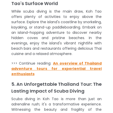
Tao's Surface World
While scuba diving is the main draw, Koh Tao
offers plenty of activities to enjoy above the
surface. Explore the island's coastline by snorkeling,
kayaking, or stand-up paddleboarding. Embark on
an island-hopping adventure to discover nearby
hidden coves and pristine beaches. In the
evenings, enjoy the island's vibrant nightlife with
beach bars and restaurants offering delicious Thai
cuisine and a relaxed atmosphere.
>>> Continue reading:
An overview of Thailand
adventure tours for experiential travel
enthusiasts
5. An Unforgettable Thailand Tour: The
Lasting Impact of Scuba Diving
Scuba diving in Koh Tao is more than just an
adrenaline rush; it's a transformative experience.
Witnessing the beauty and fragility of the