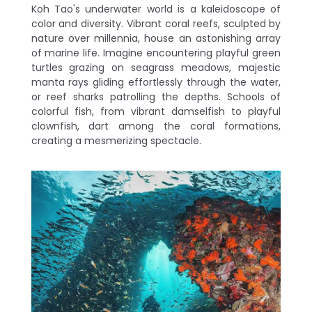
Koh Tao's underwater world is a kaleidoscope of
color and diversity. Vibrant coral reefs, sculpted by
nature over millennia, house an astonishing array
of marine life. Imagine encountering playful green
turtles grazing on seagrass meadows, majestic
manta rays gliding effortlessly through the water,
or reef sharks patrolling the depths. Schools of
colorful fish, from vibrant damselfish to playful
clownfish, dart among the coral formations,
creating a mesmerizing spectacle.