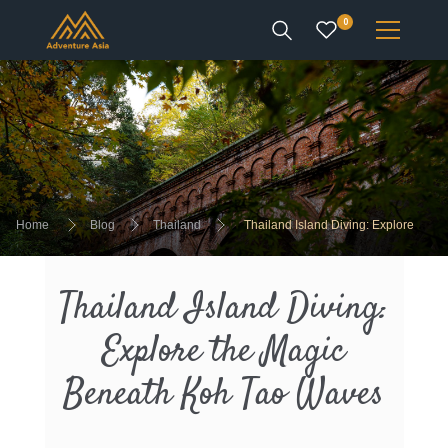
0
INTEREST
DESTINATIONS
Home
Blog
Thailand
Thailand Island Diving: Explore
the Magic Beneath Koh Tao Waves
ENQUIRE
Thailand Island Diving:
ACCOUNT
Explore the Magic
Beneath Koh Tao Waves