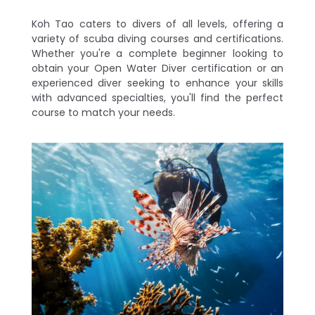
Koh Tao caters to divers of all levels, offering a
variety of scuba diving courses and certifications.
Whether you're a complete beginner looking to
obtain your Open Water Diver certification or an
experienced diver seeking to enhance your skills
with advanced specialties, you'll find the perfect
course to match your needs.