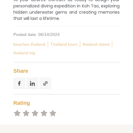
to capture a lot of photos!
personalized diving expedition in Koh Tao, exploring
hidden underwater gems and creating memories
that will last a lifetime.
Posted date: 06/14/2024
beaches thailand
Thailand tours
thailand island
thailand trip
Share
Rating