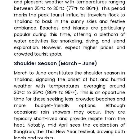
and pleasant weather with temperatures ranging
between 25°C to 30°C (77°F to 86°F). This period
marks the peak tourist influx, as travelers flock to
Thailand to bask in the sunny skies and festive
ambiance. Beaches and islands are particularly
popular during this time, offering a plethora of
water activities like snorkeling, diving, and island
exploration. However, expect higher prices and
crowded tourist spots.
Shoulder Season (March - June)
March to June constitutes the shoulder season in
Thailand, signaling the onset of hot and humid
weather with temperatures averaging around
30°C to 35°C (86°F to 95°F). This is an opportune
time for those seeking less-crowded beaches and
more budget-friendly options. Although
occasional rain showers may occur, they are
typically short-lived and provide respite from the
heat. Notably, mid-April sees the celebration of
Songkran, the Thai New Year festival, drawing both
locals and tourists.