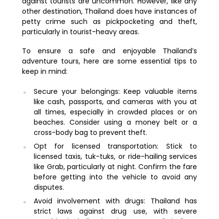
against tourists are uncommon. However, like any
other destination, Thailand does have instances of
petty crime such as pickpocketing and theft,
particularly in tourist-heavy areas.
To ensure a safe and enjoyable Thailand’s
adventure tours, here are some essential tips to
keep in mind:
Secure your belongings: Keep valuable items
like cash, passports, and cameras with you at
all times, especially in crowded places or on
beaches. Consider using a money belt or a
cross-body bag to prevent theft.
Opt for licensed transportation: Stick to
licensed taxis, tuk-tuks, or ride-hailing services
like Grab, particularly at night. Confirm the fare
before getting into the vehicle to avoid any
disputes.
Avoid involvement with drugs: Thailand has
strict laws against drug use, with severe