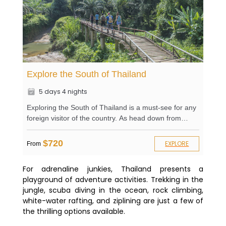
Explore the South of Thailand
5 days 4 nights
Exploring the South of Thailand is a must-see for any
foreign visitor of the country. As head down from
Bangkok, you will witness the local life of the Thai
markets as well as local monasteries with Buddha
$720
EXPLORE
From
statues and relics. An excursion to Pletchburi will let
you discover not only the great compound of the
For adrenaline junkies, Thailand presents a
Royal Palace, built on top of a verdant hill but also the
playground of adventure activities. Trekking in the
playful monkeys hanging in the trees. As you will go
jungle, scuba diving in the ocean, rock climbing,
more south to Phuket, you will have the chance to
white-water rafting, and ziplining are just a few of
embark on a canoe trip and hike in the Khaosok
the thrilling options available.
National Park. Your guide will always be there for you
if you have any questions.