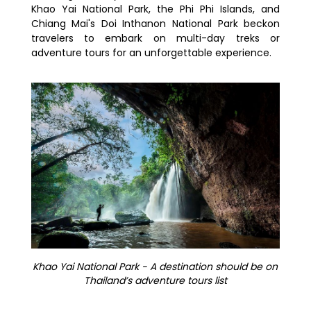
Khao Yai National Park, the Phi Phi Islands, and
Chiang Mai's Doi Inthanon National Park beckon
travelers to embark on multi-day treks or
adventure tours for an unforgettable experience.
Khao Yai National Park - A destination should be on
Thailand’s adventure tours list