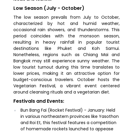
Low Season (July - October)
The low season prevails from July to October,
characterized by hot and humid weather,
occasional rain showers, and thunderstorms. This
period coincides with the monsoon season,
resulting in heavy rainfall in popular tourist
destinations like Phuket and Koh Samui.
Nonetheless, regions such as Chiang Mai and
Bangkok may still experience sunny weather. The
low tourist turnout during this time translates to
lower prices, making it an attractive option for
budget-conscious travelers. October hosts the
Vegetarian Festival, a vibrant event centered
around cleansing rituals and a vegetarian diet.
Festivals and Events:
Bun Bang Fai (Rocket Festival) - January: Held
in various northeastern provinces like Yasothon
and Roi Et, this festival features a competition
of homemade rockets launched to appease