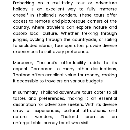
Embarking on a multi-day tour or adventure
holiday is an excellent way to fully immerse
oneself in Thailand's wonders. These tours offer
access to remote and picturesque corners of the
country, where travelers can explore nature and
absorb local culture. Whether trekking through
jungles, cycling through the countryside, or sailing
to secluded islands, tour operators provide diverse
experiences to suit every preference.
Moreover, Thailand's affordability adds to its
appeal. Compared to many other destinations,
Thailand offers excellent value for money, making
it accessible to travelers on various budgets.
In summary, Thailand adventure tours cater to all
tastes and preferences, making it an essential
destination for adventure seekers. With its diverse
array of experiences, cultural attractions, and
natural wonders, Thailand promises an
unforgettable journey for all who visit.