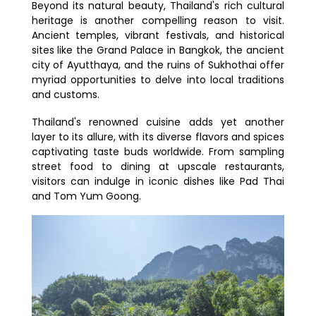
Beyond its natural beauty, Thailand's rich cultural
heritage is another compelling reason to visit.
Ancient temples, vibrant festivals, and historical
sites like the Grand Palace in Bangkok, the ancient
city of Ayutthaya, and the ruins of Sukhothai offer
myriad opportunities to delve into local traditions
and customs.
Thailand's renowned cuisine adds yet another
layer to its allure, with its diverse flavors and spices
captivating taste buds worldwide. From sampling
street food to dining at upscale restaurants,
visitors can indulge in iconic dishes like Pad Thai
and Tom Yum Goong.