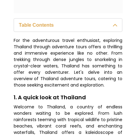
Table Contents
1. A quick look at Thailand
For the adventurous travel enthusiast, exploring
2. Thailand adventure: A must-visit
Thailand through adventure tours offers a thrilling
destination
and immersive experience like no other. From
trekking through dense jungles to snorkeling in
3. What are the top destinations to
crystal-clear waters, Thailand has something to
explore in Thailand?
offer every adventurer. Let's delve into an
overview of Thailand adventure tours, catering to
4. When is the optimal time to visit
those seeking excitement and exploration.
Thailand?
1. A quick look at Thailand
5. Is a visa required for Thailand
Welcome to Thailand, a country of endless
adventure tours?
wonders waiting to be explored. From lush
6. How much money should I budget
rainforests teeming with tropical wildlife to pristine
for my trip?
beaches, vibrant coral reefs, and enchanting
waterfalls, Thailand offers a kaleidoscope of