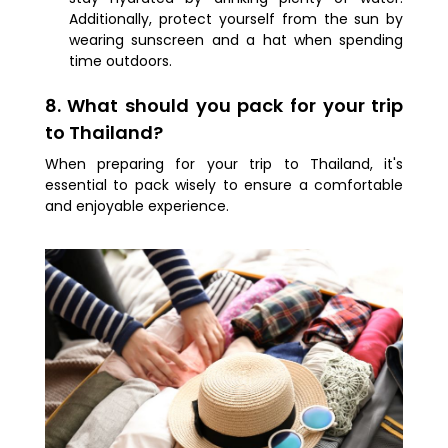
Additionally, protect yourself from the sun by
wearing sunscreen and a hat when spending
time outdoors.
8. What should you pack for your trip
to Thailand?
When preparing for your trip to Thailand, it's
essential to pack wisely to ensure a comfortable
and enjoyable experience.