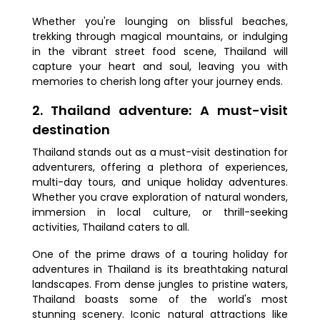
Whether you're lounging on blissful beaches,
trekking through magical mountains, or indulging
in the vibrant street food scene, Thailand will
capture your heart and soul, leaving you with
memories to cherish long after your journey ends.
2. Thailand adventure: A must-visit
destination
Thailand stands out as a must-visit destination for
adventurers, offering a plethora of experiences,
multi-day tours, and unique holiday adventures.
Whether you crave exploration of natural wonders,
immersion in local culture, or thrill-seeking
activities, Thailand caters to all.
One of the prime draws of a touring holiday for
adventures in Thailand is its breathtaking natural
landscapes. From dense jungles to pristine waters,
Thailand boasts some of the world's most
stunning scenery. Iconic natural attractions like