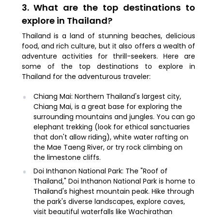
3. What are the top destinations to
explore in Thailand?
Thailand is a land of stunning beaches, delicious
food, and rich culture, but it also offers a wealth of
adventure activities for thrill-seekers. Here are
some of the top destinations to explore in
Thailand for the adventurous traveler:
Chiang Mai: Northern Thailand's largest city,
Chiang Mai, is a great base for exploring the
surrounding mountains and jungles. You can go
elephant trekking (look for ethical sanctuaries
that don't allow riding), white water rafting on
the Mae Taeng River, or try rock climbing on
the limestone cliffs.
Doi Inthanon National Park: The "Roof of
Thailand," Doi Inthanon National Park is home to
Thailand's highest mountain peak. Hike through
the park's diverse landscapes, explore caves,
visit beautiful waterfalls like Wachirathan