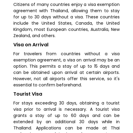
Citizens of many countries enjoy a visa exemption
agreement with Thailand, allowing them to stay
for up to 30 days without a visa. These countries
include the United States, Canada, the United
Kingdom, most European countries, Australia, New
Zealand, and others.
Visa on Arrival
For travelers from countries without a visa
exemption agreement, a visa on arrival may be an
option. This permits a stay of up to 15 days and
can be obtained upon arrival at certain airports.
However, not all airports offer this service, so it's
essential to confirm beforehand.
Tourist Visa
For stays exceeding 30 days, obtaining a tourist
visa prior to arrival is necessary. A tourist visa
grants a stay of up to 60 days and can be
extended by an additional 30 days while in
Thailand. Applications can be made at Thai