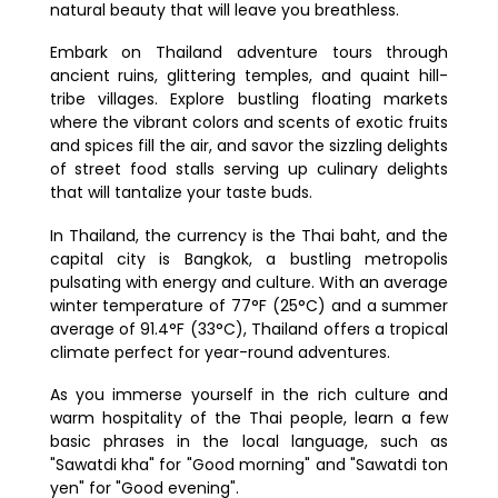
7. Is Thailand a safe place to visit?
natural beauty that will leave you breathless.
8. What should you pack for your trip
Embark on Thailand adventure tours through
to Thailand?
ancient ruins, glittering temples, and quaint hill-
tribe villages. Explore bustling floating markets
where the vibrant colors and scents of exotic fruits
and spices fill the air, and savor the sizzling delights
of street food stalls serving up culinary delights
that will tantalize your taste buds.
In Thailand, the currency is the Thai baht, and the
capital city is Bangkok, a bustling metropolis
pulsating with energy and culture. With an average
winter temperature of 77°F (25°C) and a summer
average of 91.4°F (33°C), Thailand offers a tropical
climate perfect for year-round adventures.
As you immerse yourself in the rich culture and
warm hospitality of the Thai people, learn a few
basic phrases in the local language, such as
"Sawatdi kha" for "Good morning" and "Sawatdi ton
yen" for "Good evening".