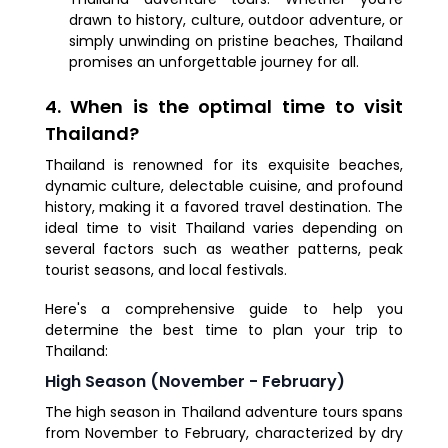
drawn to history, culture, outdoor adventure, or
simply unwinding on pristine beaches, Thailand
promises an unforgettable journey for all.
4. When is the optimal time to visit
Thailand?
Thailand is renowned for its exquisite beaches,
dynamic culture, delectable cuisine, and profound
history, making it a favored travel destination. The
ideal time to visit Thailand varies depending on
several factors such as weather patterns, peak
tourist seasons, and local festivals.
Here's a comprehensive guide to help you
determine the best time to plan your trip to
Thailand:
High Season (November - February)
The high season in Thailand adventure tours spans
from November to February, characterized by dry