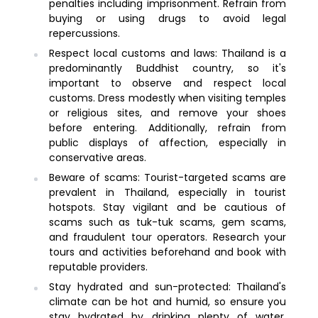
penalties including imprisonment. Refrain from
buying or using drugs to avoid legal
repercussions.
Respect local customs and laws: Thailand is a
predominantly Buddhist country, so it's
important to observe and respect local
customs. Dress modestly when visiting temples
or religious sites, and remove your shoes
before entering. Additionally, refrain from
public displays of affection, especially in
conservative areas.
Beware of scams: Tourist-targeted scams are
prevalent in Thailand, especially in tourist
hotspots. Stay vigilant and be cautious of
scams such as tuk-tuk scams, gem scams,
and fraudulent tour operators. Research your
tours and activities beforehand and book with
reputable providers.
Stay hydrated and sun-protected: Thailand's
climate can be hot and humid, so ensure you
stay hydrated by drinking plenty of water.