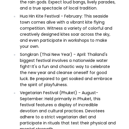
the rain gods. Expect loud bangs, lively parades,
and a true spectacle of local tradition.
Hua Hin Kite Festival - February: This seaside
town comes alive with a vibrant kite flying
competition. Witness a variety of colorful and
creatively designed kites soar across the sky,
and even participate in workshops to make
your own.
Songkran (Thai New Year) - April: Thailand's
biggest festival involves a nationwide water
fight! It's a fun and chaotic way to celebrate
the new year and cleanse oneself for good
luck. Be prepared to get soaked and embrace
the spirit of playfulness.
Vegetarian Festival (Phuket) - August-
September: Held primarily in Phuket, this
festival features a display of incredible
devotion and cultural practices. Devotees
adhere to a strict vegetarian diet and
participate in rituals that test their physical and
mental strength.