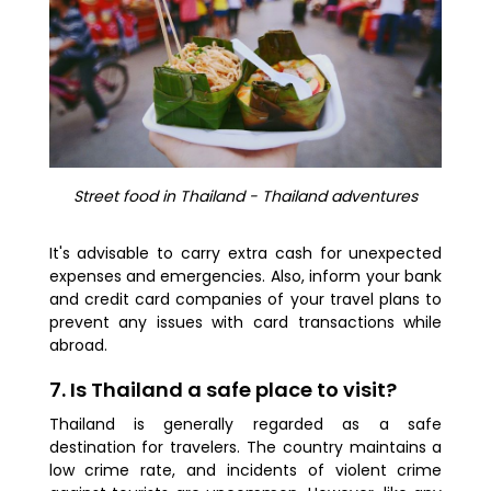
Street food in Thailand - Thailand adventures
It's advisable to carry extra cash for unexpected
expenses and emergencies. Also, inform your bank
and credit card companies of your travel plans to
prevent any issues with card transactions while
abroad.
7. Is Thailand a safe place to visit?
Thailand is generally regarded as a safe
destination for travelers. The country maintains a
low crime rate, and incidents of violent crime