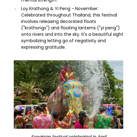
Loy Krathong & Yi Peng - November:
Celebrated throughout Thailand, this festival
involves releasing decorated floats
("krathongs") and floating lanterns ("yi peng")
onto rivers and into the sky. It's a beautiful sight
symbolizing letting go of negativity and
expressing gratitude.
Songkran festival celebrated in April