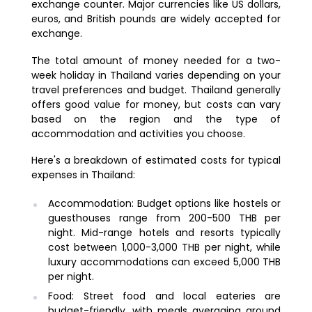
exchange counter. Major currencies like US dollars,
euros, and British pounds are widely accepted for
exchange.
The total amount of money needed for a two-
week holiday in Thailand varies depending on your
travel preferences and budget. Thailand generally
offers good value for money, but costs can vary
based on the region and the type of
accommodation and activities you choose.
Here's a breakdown of estimated costs for typical
expenses in Thailand:
Accommodation: Budget options like hostels or
guesthouses range from 200-500 THB per
night. Mid-range hotels and resorts typically
cost between 1,000-3,000 THB per night, while
luxury accommodations can exceed 5,000 THB
per night.
Food: Street food and local eateries are
budget-friendly, with meals averaging around