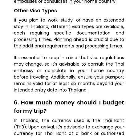
embassies or consulates in your home country.
Other Visa Types
If you plan to work, study, or have an extended
stay in Thailand, different visa types are available,
each requiring specific documentation and
processing times. Planning ahead is crucial due to
the additional requirements and processing times.
It's essential to keep in mind that visa regulations
may change, so it's advisable to consult the Thai
embassy or consulate in your home country
before traveling. Additionally, ensure your passport
remains valid for at least six months beyond your
intended entry date into Thailand.
6. How much money should I budget
for my trip?
In Thailand, the currency used is the Thai Baht
(THB). Upon arrival, it's advisable to exchange your
currency for Thai Baht at a bank or authorized