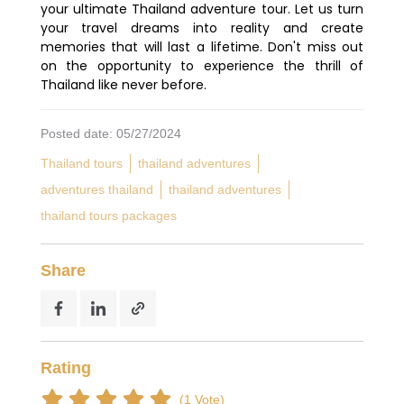
your ultimate Thailand adventure tour. Let us turn
your travel dreams into reality and create
memories that will last a lifetime. Don't miss out
on the opportunity to experience the thrill of
Thailand like never before.
Posted date: 05/27/2024
Thailand tours
thailand adventures
adventures thailand
thailand adventures
thailand tours packages
Share
Rating
(1 Vote)