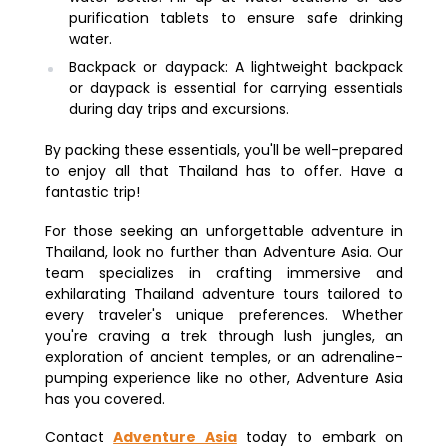
purification tablets to ensure safe drinking
water.
Backpack or daypack: A lightweight backpack
or daypack is essential for carrying essentials
during day trips and excursions.
By packing these essentials, you'll be well-prepared
to enjoy all that Thailand has to offer. Have a
fantastic trip!
For those seeking an unforgettable adventure in
Thailand, look no further than Adventure Asia. Our
team specializes in crafting immersive and
exhilarating Thailand adventure tours tailored to
every traveler's unique preferences. Whether
you're craving a trek through lush jungles, an
exploration of ancient temples, or an adrenaline-
pumping experience like no other, Adventure Asia
has you covered.
Contact
Adventure Asia
today to embark on