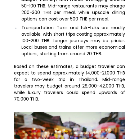
50-100 THB. Mid-range restaurants may charge
200-300 THB per meal, while upscale dining
options can cost over 500 THB per meal.
Transportation: Taxis and tuk-tuks are readily
available, with short trips costing approximately
100-200 THB. Longer journeys may be pricier.
Local buses and trains offer more economical
options, starting from around 20 THB.
Based on these estimates, a budget traveler can
expect to spend approximately 14,000-21,000 THB
for a two-week trip in Thailand. Mid-range
travelers may budget around 28,000-42,000 THB,
while luxury travelers could spend upwards of
70,000 THB.