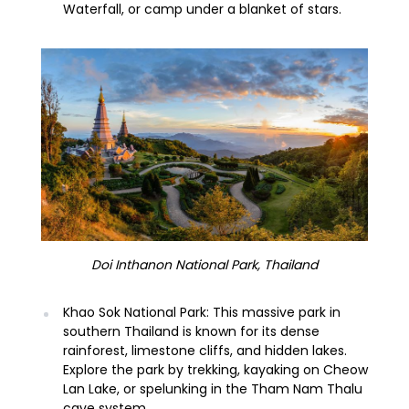
Waterfall, or camp under a blanket of stars.
Doi Inthanon National Park, Thailand
Khao Sok National Park: This massive park in
southern Thailand is known for its dense
rainforest, limestone cliffs, and hidden lakes.
Explore the park by trekking, kayaking on Cheow
Lan Lake, or spelunking in the Tham Nam Thalu
cave system.