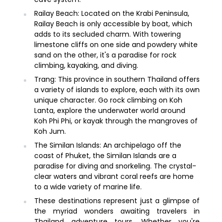
Railay Beach: Located on the Krabi Peninsula,
Railay Beach is only accessible by boat, which
adds to its secluded charm. With towering
limestone cliffs on one side and powdery white
sand on the other, it's a paradise for rock
climbing, kayaking, and diving.
Trang: This province in southern Thailand offers
a variety of islands to explore, each with its own
unique character. Go rock climbing on Koh
Lanta, explore the underwater world around
Koh Phi Phi, or kayak through the mangroves of
Koh Jum.
The Similan Islands: An archipelago off the
coast of Phuket, the Similan Islands are a
paradise for diving and snorkeling. The crystal-
clear waters and vibrant coral reefs are home
to a wide variety of marine life.
These destinations represent just a glimpse of
the myriad wonders awaiting travelers in
Thailand adventure tours. Whether you're