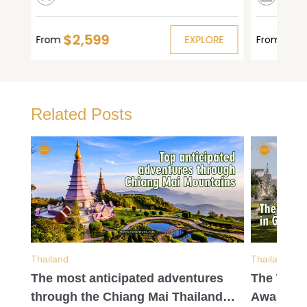
$2,599
$1,
E
From
EXPLORE
From
Related Posts
Thailand
Thailand
gle
The most anticipated adventures
The Wort
through the Chiang Mai Thailand
Await in 