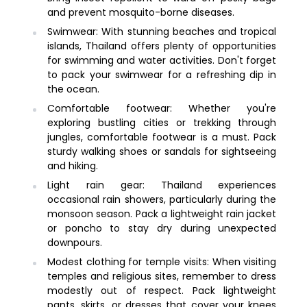
and prevent mosquito-borne diseases.
Swimwear: With stunning beaches and tropical
islands, Thailand offers plenty of opportunities
for swimming and water activities. Don't forget
to pack your swimwear for a refreshing dip in
the ocean.
Comfortable footwear: Whether you're
exploring bustling cities or trekking through
jungles, comfortable footwear is a must. Pack
sturdy walking shoes or sandals for sightseeing
and hiking.
Light rain gear: Thailand experiences
occasional rain showers, particularly during the
monsoon season. Pack a lightweight rain jacket
or poncho to stay dry during unexpected
downpours.
Modest clothing for temple visits: When visiting
temples and religious sites, remember to dress
modestly out of respect. Pack lightweight
pants, skirts, or dresses that cover your knees