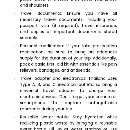
and shoulders.
Travel documents: Ensure you have all
necessary travel documents, including your
passport, visa (if required), travel insurance,
and copies of important documents stored
securely.
Personal medication: If you take prescription
medication, be sure to bring an adequate
supply for the duration of your trip. Additionally,
pack a basic first-aid kit with essentials like pain
relievers, bandages, and antiseptic.
Travel adapter and electronics: Thailand uses
Type A, B, and C electrical outlets, so bring a
universal travel adapter to charge your
electronic devices. Don't forget your camera or
smartphone to capture unforgettable
moments during your trip.
Reusable water bottle: Stay hydrated while
reducing plastic waste by bringing a reusable
water bottle. Fill up at water stations or use