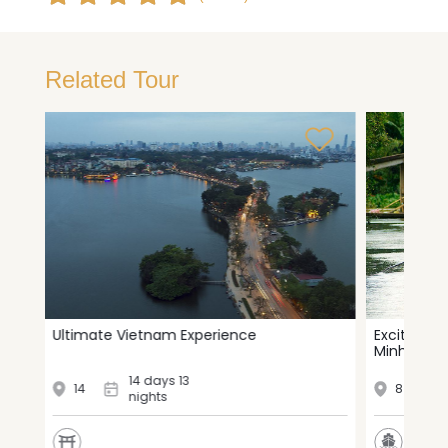
Related Tour
i
Ultimate Vietnam Experience
Exciting t
Minh City 
14 days 13
14
8
nights