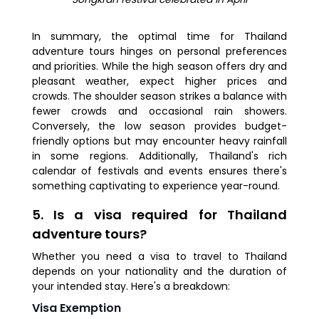
In summary, the optimal time for Thailand
adventure tours hinges on personal preferences
and priorities. While the high season offers dry and
pleasant weather, expect higher prices and
crowds. The shoulder season strikes a balance with
fewer crowds and occasional rain showers.
Conversely, the low season provides budget-
friendly options but may encounter heavy rainfall
in some regions. Additionally, Thailand's rich
calendar of festivals and events ensures there's
something captivating to experience year-round.
5. Is a visa required for Thailand
adventure tours?
Whether you need a visa to travel to Thailand
depends on your nationality and the duration of
your intended stay. Here's a breakdown:
Visa Exemption