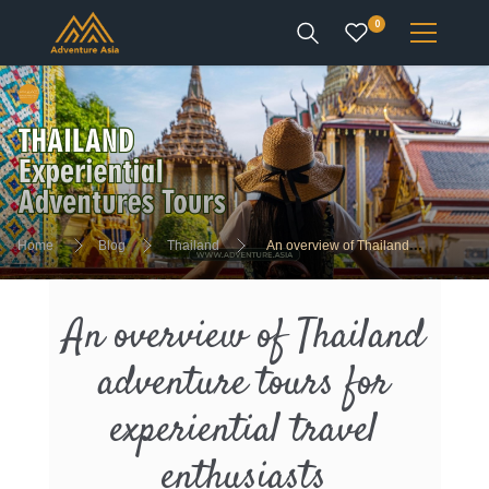
0
INTEREST
DESTINATIONS
Home
Blog
Thailand
An overview of Thailand
adventure tours for experiential travel enthusiasts
ENQUIRE
An overview of Thailand
ACCOUNT
adventure tours for
experiential travel
enthusiasts