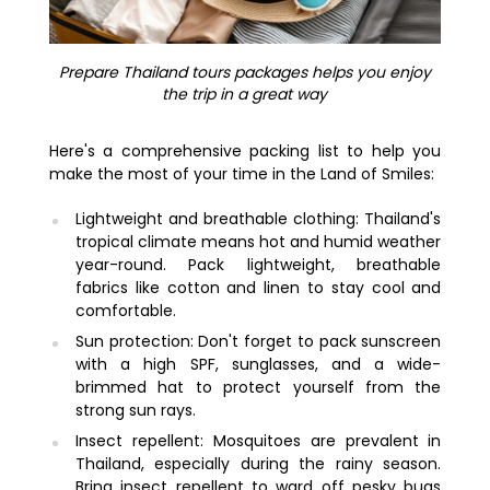
Prepare Thailand tours packages helps you enjoy
the trip in a great way
Here's a comprehensive packing list to help you
make the most of your time in the Land of Smiles:
Lightweight and breathable clothing: Thailand's
tropical climate means hot and humid weather
year-round. Pack lightweight, breathable
fabrics like cotton and linen to stay cool and
comfortable.
Sun protection: Don't forget to pack sunscreen
with a high SPF, sunglasses, and a wide-
brimmed hat to protect yourself from the
strong sun rays.
Insect repellent: Mosquitoes are prevalent in
Thailand, especially during the rainy season.
Bring insect repellent to ward off pesky bugs