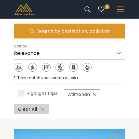
0
INTEREST
Search by destination, activities
DESTINATIONS
Sort by
1
Trips match your search criteria
ENQUIRE
Highlight trips
Atimonan
ACCOUNT
Clear All