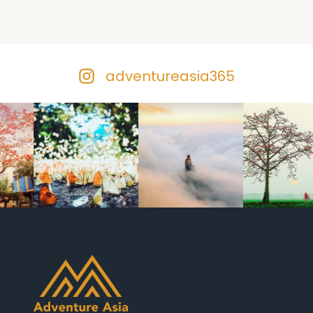
adventureasia365