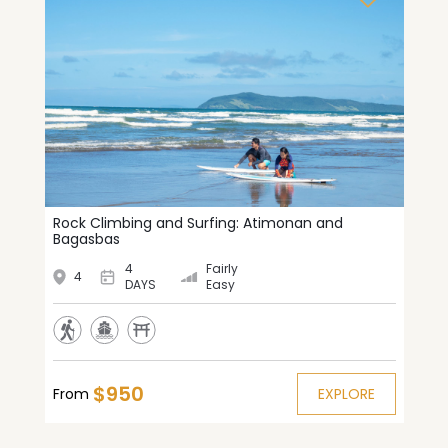
Rock Climbing and Surfing: Atimonan and
Bagasbas
4
Fairly
4
DAYS
Easy
$950
From
EXPLORE