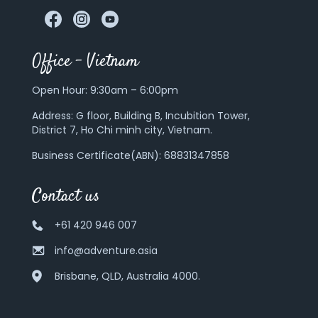
Office – Vietnam
Open Hour: 9:30am – 6:00pm
Address:
G floor, Building B, Incubition Tower,
District 7, Ho Chi minh city, Vietnam.
Business Certificate(ABN): 68831347858
Contact us
+61 420 946 007
info@adventure.asia
Brisbane, QLD, Australia 4000.