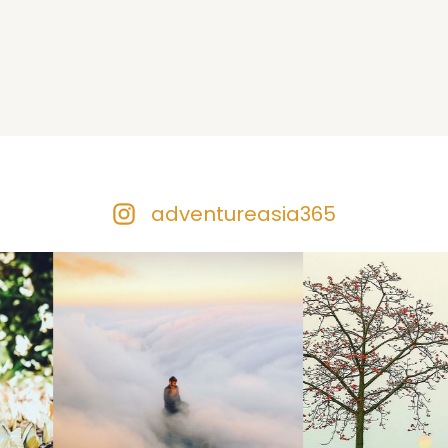
adventureasia365