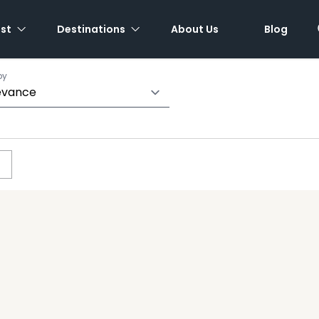
est
Destinations
About Us
Blog
by