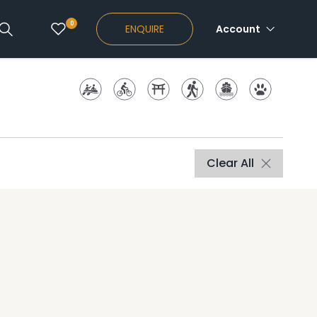
0
ENQUIRE
Account
Clear All