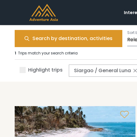
Inter
Sort 
Search by destination, activities
1
Trips match your search criteria
Highlight trips
Siargao / General Luna