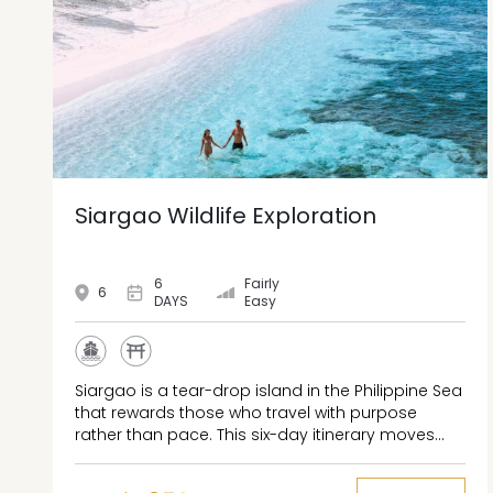
Siargao Wildlife Exploration
6
Fairly
6
DAYS
Easy
Siargao is a tear-drop island in the Philippine Sea
that rewards those who travel with purpose
rather than pace. This six-day itinerary moves
between the reef breaks of General Luna, the
tide-dependent passages of Sohoton Cove, and