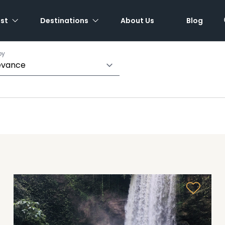
est
Destinations
About Us
Blog
by