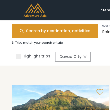
Inter
Sort 
Search by destination, activities
3
Trips match your search criteria
Highlight trips
Davao City