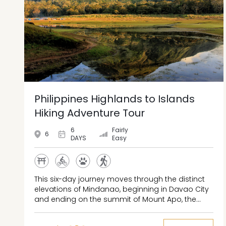
Philippines Highlands to Islands
Hiking Adventure Tour
6
Fairly
6
DAYS
Easy
This six-day journey moves through the distinct
elevations of Mindanao, beginning in Davao City
and ending on the summit of Mount Apo, the
highest peak in the Philippines. The route passes
through urban wildlife centers, forested river