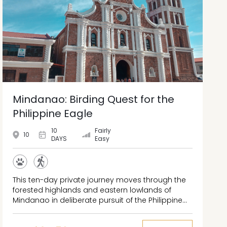
Mindanao: Birding Quest for the
Philippine Eagle
10
Fairly
10
DAYS
Easy
This ten-day private journey moves through the
forested highlands and eastern lowlands of
Mindanao in deliberate pursuit of the Philippine
Eagle, one of the rarest raptors on earth. The
route connects Mt. Kitanglad's montane