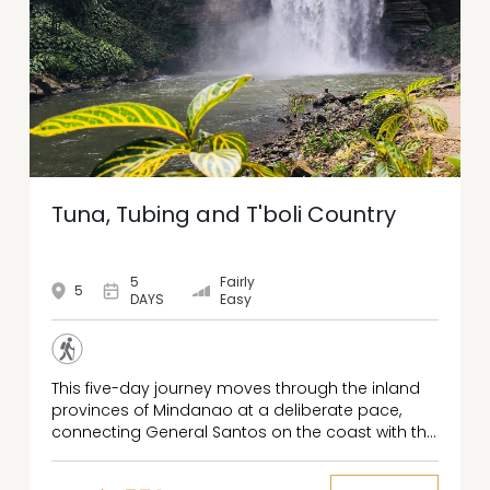
Tuna, Tubing and T'boli Country
5
Fairly
5
DAYS
Easy
This five-day journey moves through the inland
provinces of Mindanao at a deliberate pace,
connecting General Santos on the coast with the
highland lakes of South Cotabato, the
agricultural lowlands of Sultan Kudarat, and the