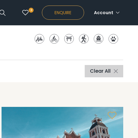
0
ENQUIRE
Account
Clear All