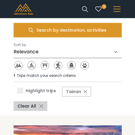
0
INTEREST
Search by destination, activities
DESTINATIONS
Sort by
1
Trips match your search criteria
ENQUIRE
Highlight trips
Tainan
ACCOUNT
Clear All