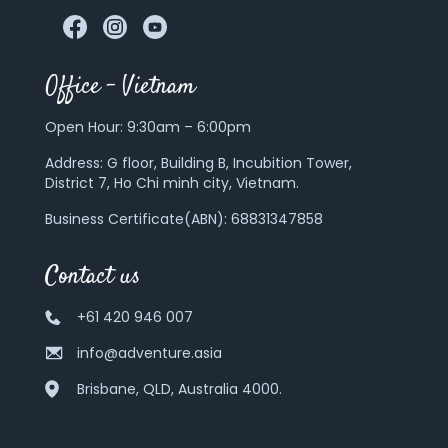
Office – Vietnam
Open Hour: 9:30am – 6:00pm
Address:
G floor, Building B, Incubition Tower,
District 7, Ho Chi minh city, Vietnam.
Business Certificate(ABN): 68831347858
Contact us
+61 420 946 007
info@adventure.asia
Brisbane, QLD, Australia 4000.