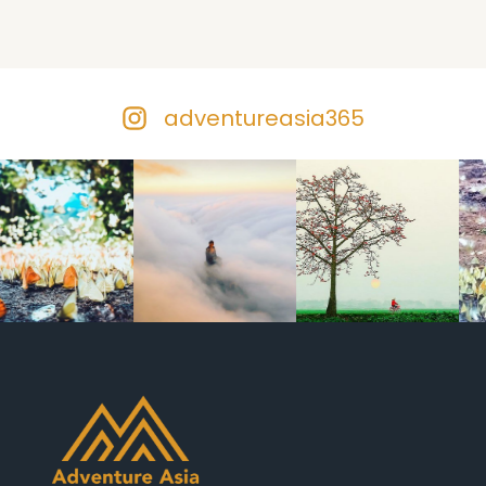
adventureasia365