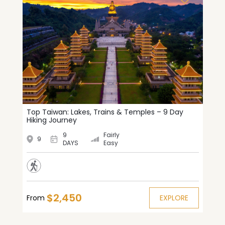
Top Taiwan: Lakes, Trains & Temples – 9 Day
Hiking Journey
9
Fairly
9
DAYS
Easy
$2,450
From
EXPLORE