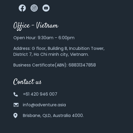
Office – Vietnam
Open Hour: 9:30am – 6:00pm
Address:
G floor, Building B, Incubition Tower,
District 7, Ho Chi minh city, Vietnam.
Business Certificate(ABN): 68831347858
Contact us
+61 420 946 007
info@adventure.asia
Brisbane, QLD, Australia 4000.