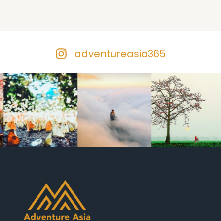
adventureasia365