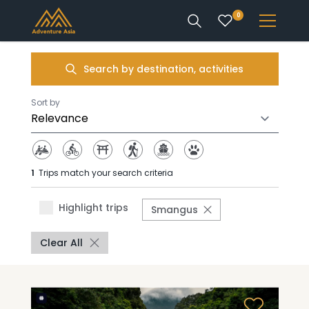
0
INTEREST
Search by destination, activities
DESTINATIONS
Sort by
1
Trips match your search criteria
ENQUIRE
Highlight trips
Smangus
ACCOUNT
Clear All