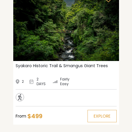
Syakaro Historic Trail & Smangus Giant Trees
2
Fairly
2
DAYS
Easy
$499
From
EXPLORE