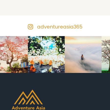
adventureasia365