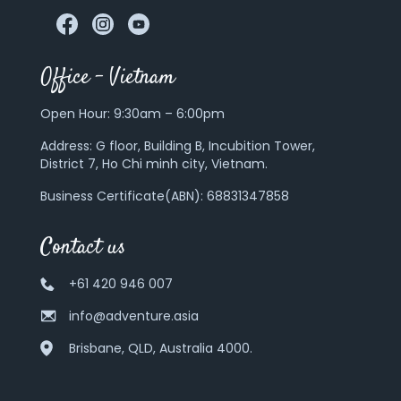
Office – Vietnam
Open Hour: 9:30am – 6:00pm
Address:
G floor, Building B, Incubition Tower,
District 7, Ho Chi minh city, Vietnam.
Business Certificate(ABN): 68831347858
Contact us
+61 420 946 007
info@adventure.asia
Brisbane, QLD, Australia 4000.