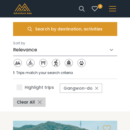
0
INTEREST
Search by destination, activities
DESTINATIONS
Sort by
1
Trips match your search criteria
ENQUIRE
Highlight trips
Gangwon-do
ACCOUNT
Clear All