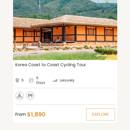
Korea Coast to Coast Cycling Tour
5
5
Leisurely
Days
$1,890
From
EXPLORE