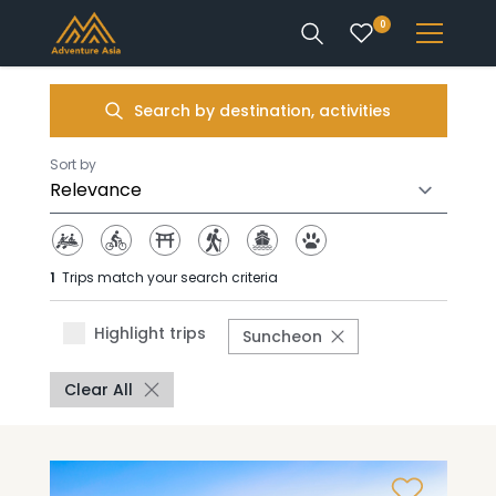
0
INTEREST
Search by destination, activities
DESTINATIONS
Sort by
1
Trips match your search criteria
ENQUIRE
Highlight trips
Suncheon
ACCOUNT
Clear All