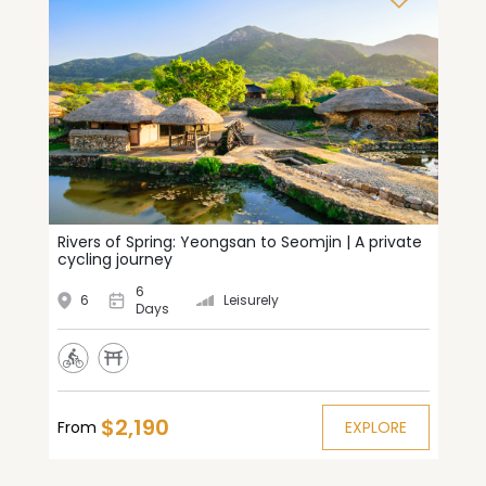
Rivers of Spring: Yeongsan to Seomjin | A private
cycling journey
6
6
Leisurely
Days
$2,190
From
EXPLORE