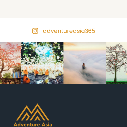
adventureasia365