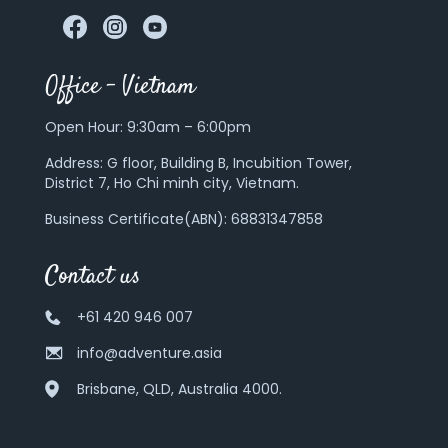
Office – Vietnam
Open Hour: 9:30am – 6:00pm
Address:
G floor, Building B, Incubition Tower,
District 7, Ho Chi minh city, Vietnam.
Business Certificate(ABN): 68831347858
Contact us
+61 420 946 007
info@adventure.asia
Brisbane, QLD, Australia 4000.