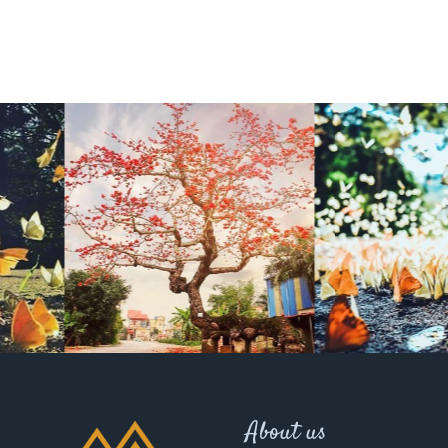
About us