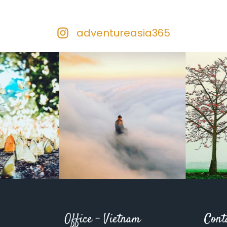
adventureasia365
Office – Vietnam
Cont