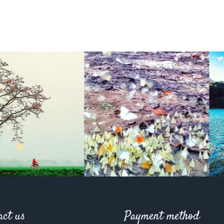
act us
Payment method