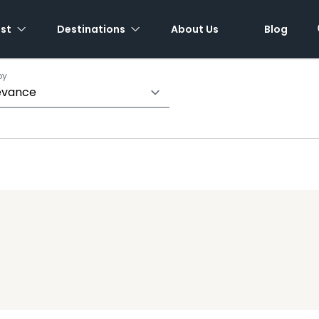
est
Destinations
About Us
Blog
by