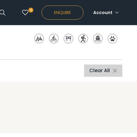
0
ENQUIRE
Account
Clear All