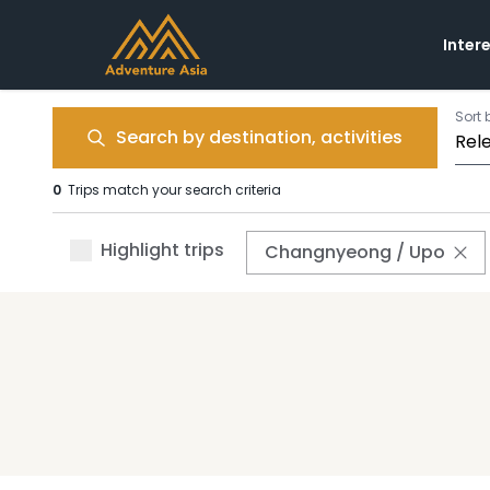
Inter
Sort 
Search by destination, activities
0
Trips match your search criteria
Highlight trips
Changnyeong / Upo