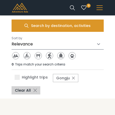
0
INTEREST
Search by destination, activities
DESTINATIONS
Sort by
0
Trips match your search criteria
ENQUIRE
Highlight trips
Gongju
ACCOUNT
Clear All