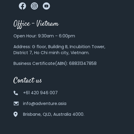
Office – Vietnam
Open Hour: 9:30am – 6:00pm
Address:
G floor, Building B, Incubition Tower,
District 7, Ho Chi minh city, Vietnam.
Business Certificate(ABN): 68831347858
Contact us
+61 420 946 007
info@adventure.asia
Brisbane, QLD, Australia 4000.