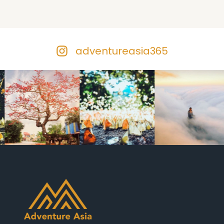
adventureasia365