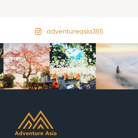
adventureasia365