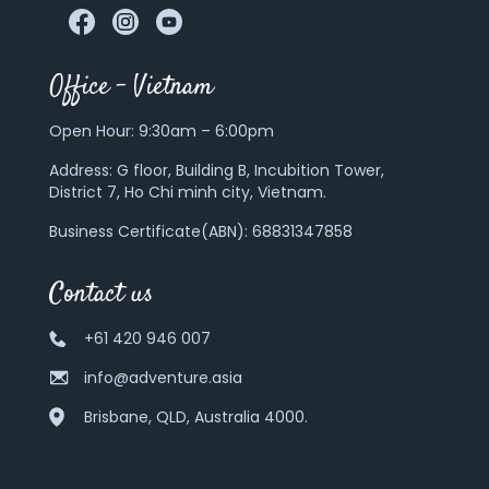
Office – Vietnam
Open Hour: 9:30am – 6:00pm
Address:
G floor, Building B, Incubition Tower,
District 7, Ho Chi minh city, Vietnam.
Business Certificate(ABN): 68831347858
Contact us
+61 420 946 007
info@adventure.asia
Brisbane, QLD, Australia 4000.