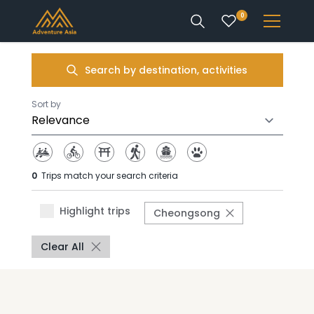
0
INTEREST
Search by destination, activities
DESTINATIONS
Sort by
0
Trips match your search criteria
ENQUIRE
Highlight trips
Cheongsong
ACCOUNT
Clear All