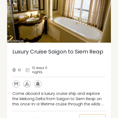
Luxury Cruise Saigon to Siem Reap
12 days 11
12
nights
Come aboard a luxury cruise ship and explore
the Mekong Delta from Saigon to Siem Reap on
this once-in-a-lifetime cruise through the wilds of
Southeast Asia. Start your adventure with two full
days exploring vibrant Ho Chi Minh City’s storied