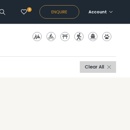
0
ENQUIRE
Account
Clear All