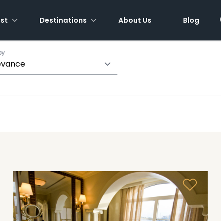
est
Destinations
About Us
Blog
by