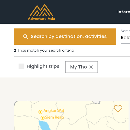
Inter
Sort 
Search by destination, activities
2
Trips match your search criteria
Highlight trips
My Tho