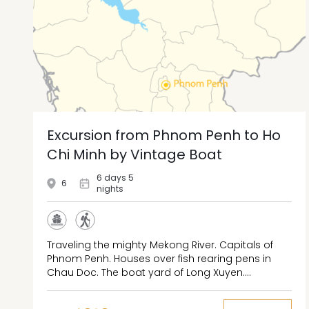
Excursion from Phnom Penh to Ho
Chi Minh by Vintage Boat
6 days 5
6
nights
Traveling the mighty Mekong River. Capitals of
Phnom Penh. Houses over fish rearing pens in
Chau Doc. The boat yard of Long Xuyen.
Marguerite Duras hometown of Sa Dec. The
aquatic garden of Vinh Long. The floating market