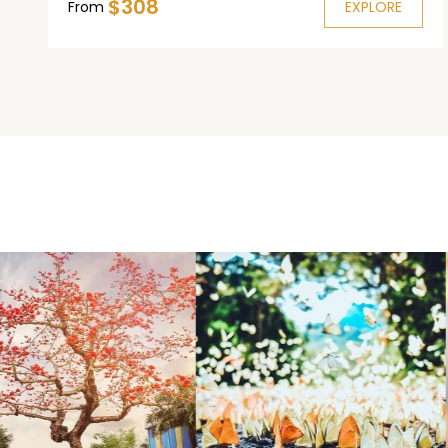
$308
in Cai Be.
From
EXPLORE