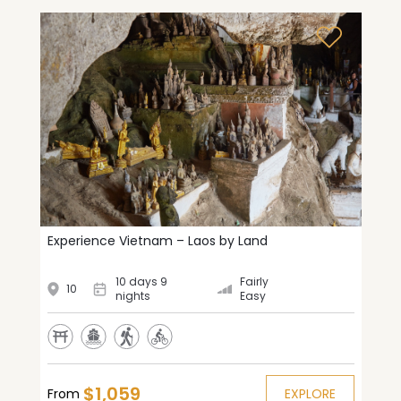
Experience Vietnam – Laos by Land
10 days 9
Fairly
10
nights
Easy
$1,059
From
EXPLORE