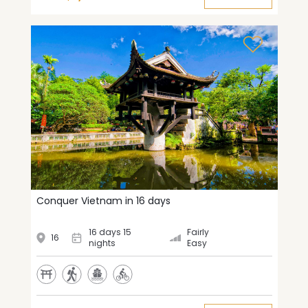
Conquer Vietnam in 16 days
16 days 15
Fairly
16
nights
Easy