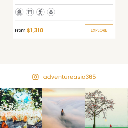
$1,310
From
EXPLORE
adventureasia365