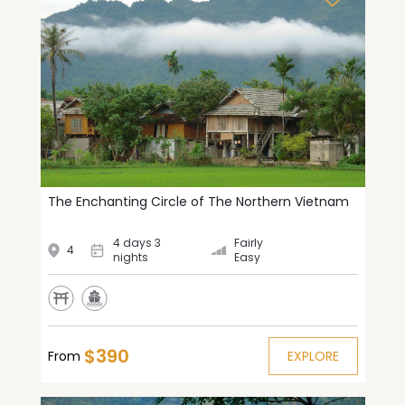
The Enchanting Circle of The Northern Vietnam
4 days 3
Fairly
4
nights
Easy
$390
From
EXPLORE