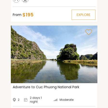
$195
From
EXPLORE
Adventure to Cuc Phuong National Park
2 days 1
2
Moderate
night