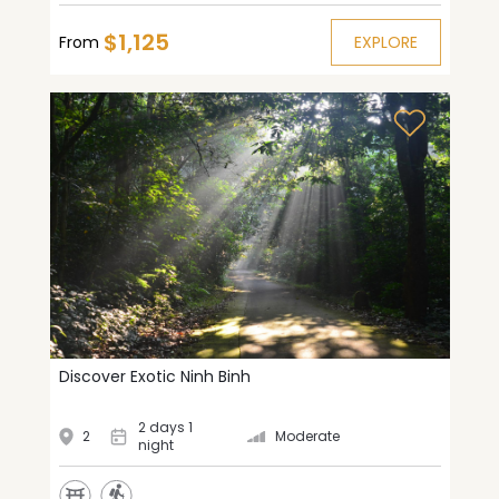
$1,125
From
EXPLORE
Discover Exotic Ninh Binh
2 days 1
2
Moderate
night