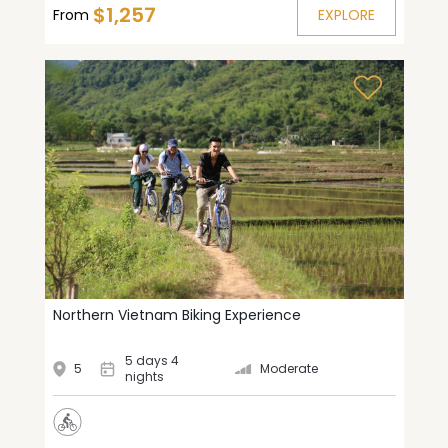
$1,257
From
EXPLORE
Northern Vietnam Biking Experience
5 days 4
5
Moderate
nights