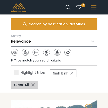
0
INTEREST
Search by destination, activities
DESTINATIONS
Sort by
8
Trips match your search criteria
ENQUIRE
Highlight trips
Ninh Binh
ACCOUNT
Clear All