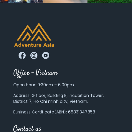
Office – Vietnam
Open Hour: 9:30am – 6:00pm
Address:
G floor, Building B, Incubition Tower,
District 7, Ho Chi minh city, Vietnam.
Business Certificate(ABN): 68831347858
Contact us