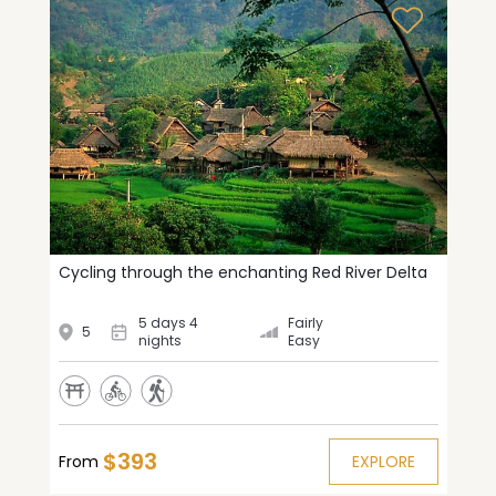
Cycling through the enchanting Red River Delta
5 days 4
Fairly
5
nights
Easy
$393
From
EXPLORE