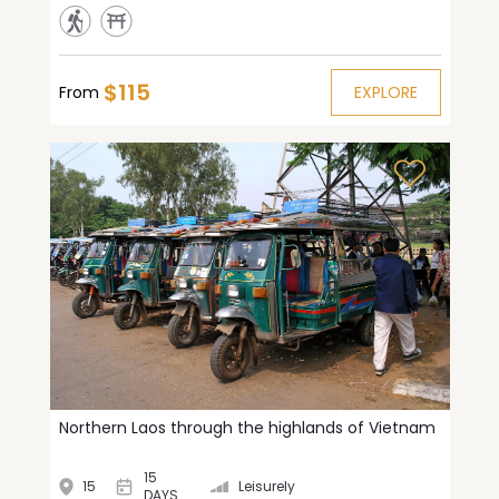
$115
From
EXPLORE
Northern Laos through the highlands of Vietnam
15
15
Leisurely
DAYS