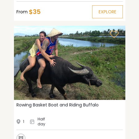
$35
From
EXPLORE
Rowing Basket Boat and Riding Buffalo
Half
1
day