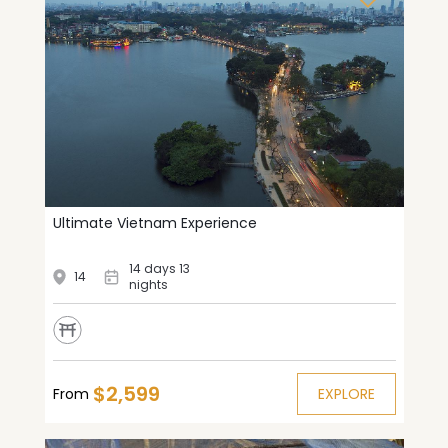
Ultimate Vietnam Experience
14 days 13
14
nights
$2,599
From
EXPLORE