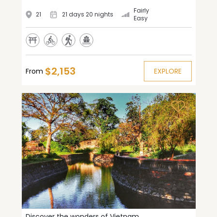
Fairly
21
21 days 20 nights
Easy
$2,153
From
EXPLORE
Discover the wonders of Vietnam