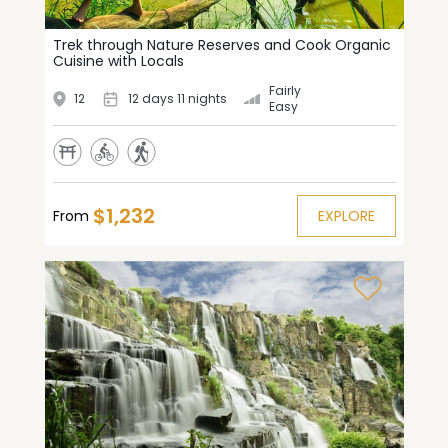
Trek through Nature Reserves and Cook Organic
Cuisine with Locals
Fairly
12
12 days 11 nights
Easy
$1,232
From
EXPLORE