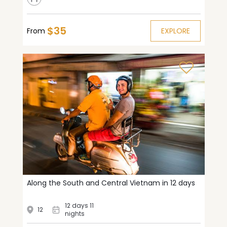
$35
From
EXPLORE
Along the South and Central Vietnam in 12 days
12 days 11
12
nights