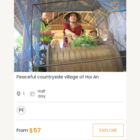
Peaceful countryside village of Hoi An
Half
1
day
$57
From
EXPLORE