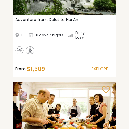
Adventure from Dalat to Hoi An
Fairly
8
8 days 7 nights
Easy
$1,309
From
EXPLORE