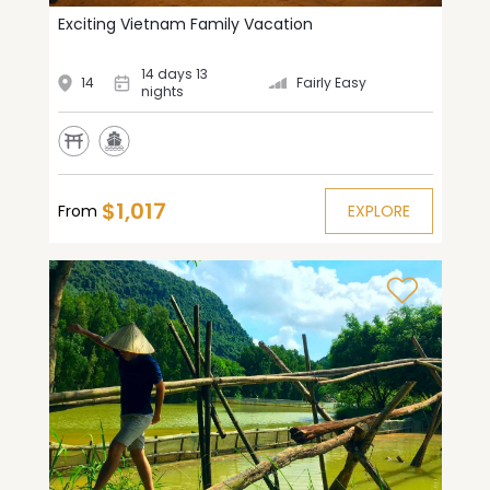
Exciting Vietnam Family Vacation
14 days 13
14
Fairly Easy
nights
$1,017
From
EXPLORE