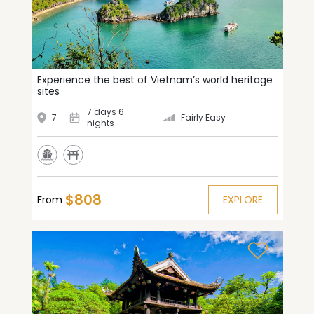
Experience the best of Vietnam’s world heritage
sites
7 days 6
7
Fairly Easy
nights
$808
From
EXPLORE