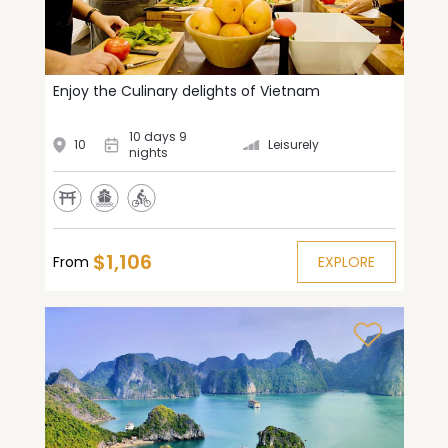
Enjoy the Culinary delights of Vietnam
10 days 9
10
Leisurely
nights
$1,106
From
EXPLORE