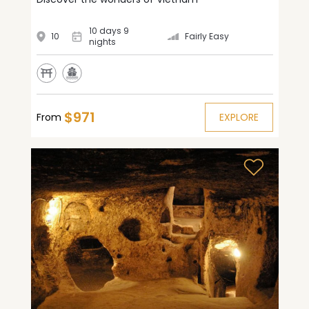
10 days 9
10
Fairly Easy
nights
$971
From
EXPLORE