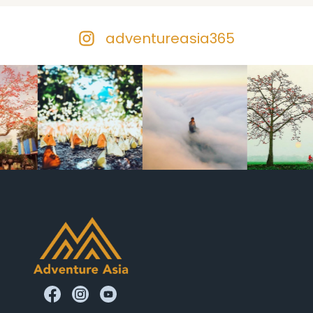
adventureasia365