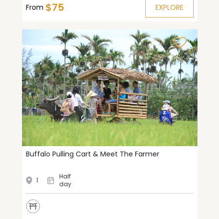
$75
From
EXPLORE
Buffalo Pulling Cart & Meet The Farmer
Half
1
day