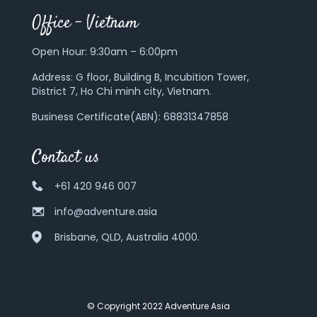
Office – Vietnam
Open Hour: 9:30am – 6:00pm
Address:
G floor, Building B, Incubition Tower,
District 7, Ho Chi minh city, Vietnam.
Business Certificate(ABN): 68831347858
Contact us
+61 420 946 007
info@adventure.asia
Brisbane, QLD, Australia 4000.
© Copyright 2022 Adventure Asia