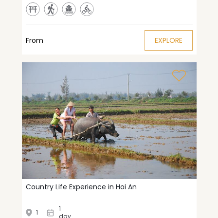
From
EXPLORE
Country Life Experience in Hoi An
1
1
day