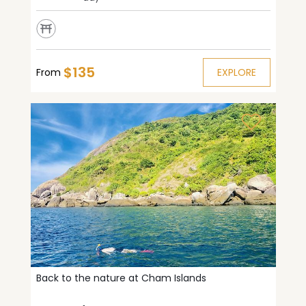
$135
From
EXPLORE
Back to the nature at Cham Islands