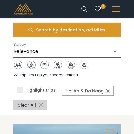
0
INTEREST
Search by destination, activities
DESTINATIONS
Sort by
27
Trips match your search criteria
ENQUIRE
Highlight trips
Hoi An & Da Nang
ACCOUNT
Clear All