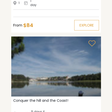
1
1
day
$84
From
EXPLORE
Conquer the hill and the Coast!
5 days 4