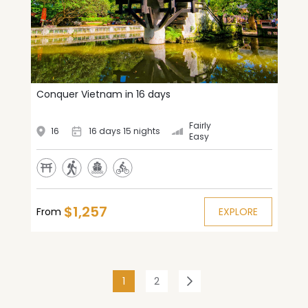
Conquer Vietnam in 16 days
Fairly
16
16 days 15 nights
Easy
$1,257
From
EXPLORE
(current)
1
2