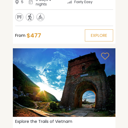
5
Fairly Easy
nights
$477
From
EXPLORE
Explore the Trails of Vietnam