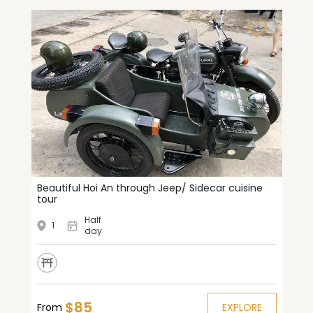
Beautiful Hoi An through Jeep/ Sidecar cuisine
tour
Half
1
day
$85
From
EXPLORE