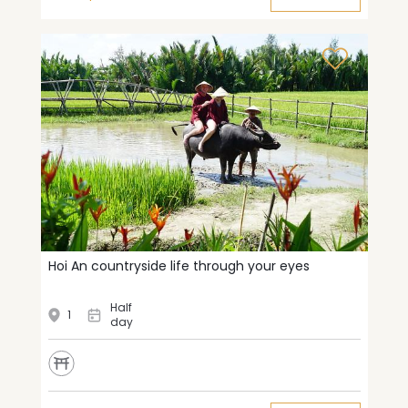
Hoi An countryside life through your eyes
Half
1
day