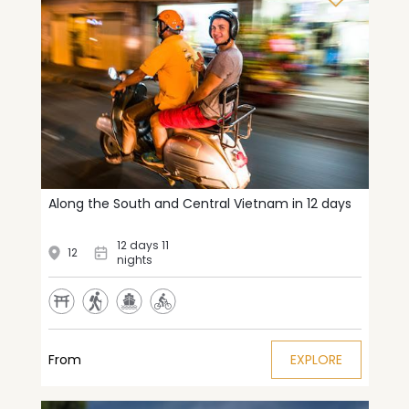
Along the South and Central Vietnam in 12 days
12 days 11
12
nights
From
EXPLORE