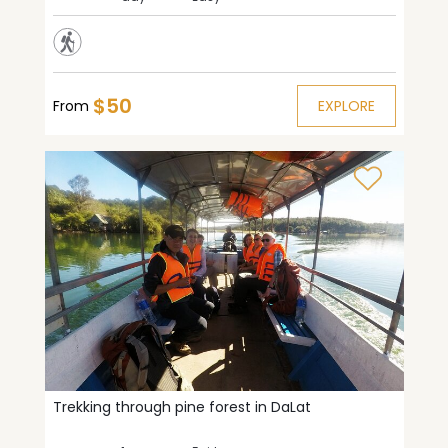
$50
From
EXPLORE
Trekking through pine forest in DaLat