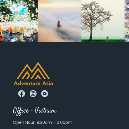
Office – Vietnam
Open Hour: 9:30am – 6:00pm