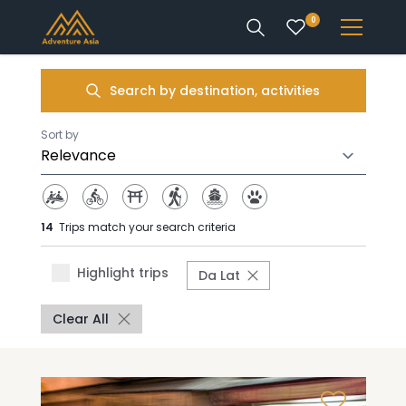
0
INTEREST
Search by destination, activities
DESTINATIONS
Sort by
14
Trips match your search criteria
ENQUIRE
Highlight trips
Da Lat
ACCOUNT
Clear All