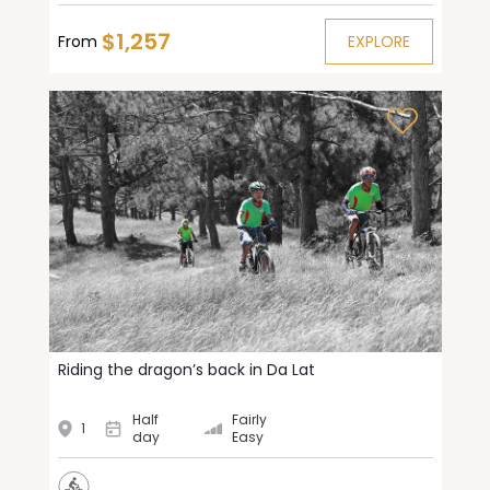
$1,257
From
EXPLORE
Riding the dragon’s back in Da Lat
Half
Fairly
1
day
Easy