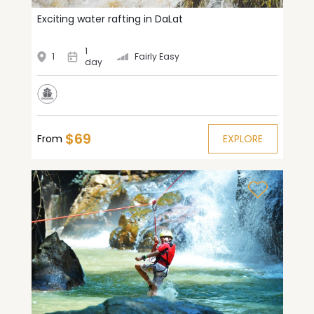
Exciting water rafting in DaLat
1
1
Fairly Easy
day
$69
From
EXPLORE