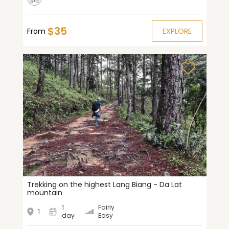
$35
From
EXPLORE
Trekking on the highest Lang Biang - Da Lat
mountain
1
Fairly
1
day
Easy