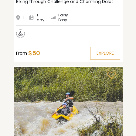
Biking through Challenge and Charming Dalat
1
Fairly
1
day
Easy
$50
From
EXPLORE