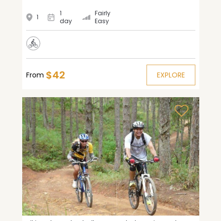
1
Fairly
1
day
Easy
$42
From
EXPLORE