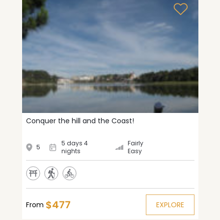
Conquer the hill and the Coast!
5 days 4
Fairly
5
nights
Easy
$477
From
EXPLORE