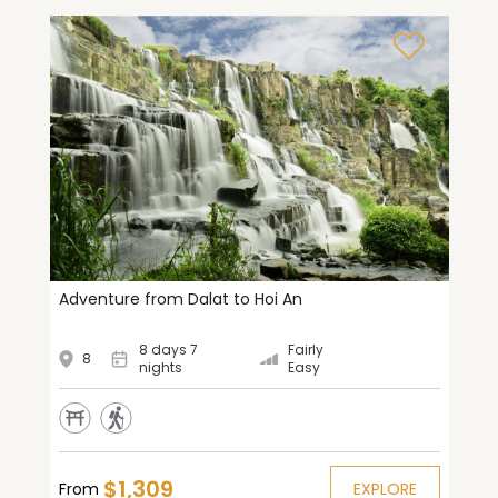
Adventure from Dalat to Hoi An
8 days 7
Fairly
8
nights
Easy
$1,309
From
EXPLORE