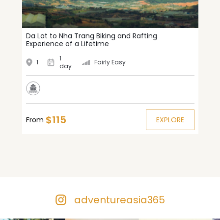
Da Lat to Nha Trang Biking and Rafting
Experience of a Lifetime
1
1
Fairly Easy
day
$115
From
EXPLORE
adventureasia365