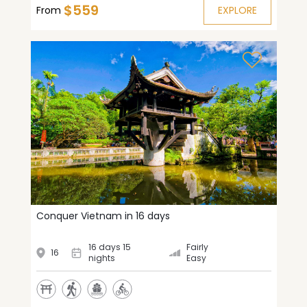
$559
From
EXPLORE
Conquer Vietnam in 16 days
16 days 15
Fairly
16
nights
Easy