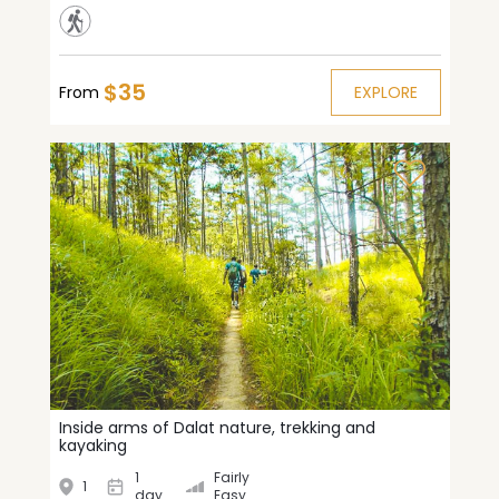
$35
From
EXPLORE
Inside arms of Dalat nature, trekking and
kayaking
1
Fairly
1
day
Easy