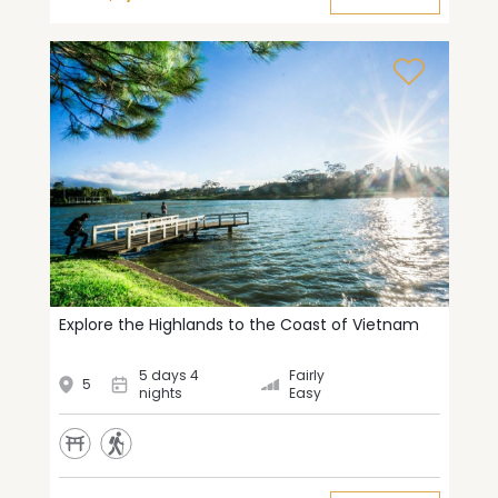
Explore the Highlands to the Coast of Vietnam
5 days 4
Fairly
5
nights
Easy