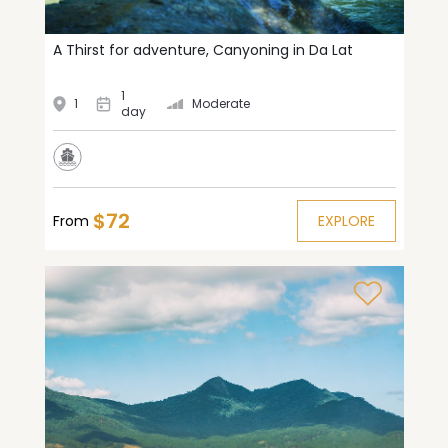
A Thirst for adventure, Canyoning in Da Lat
1
1
Moderate
day
$72
From
EXPLORE