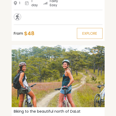
1
Fairly
1
day
Easy
$48
From
EXPLORE
Biking to the beautiful north of DaLat