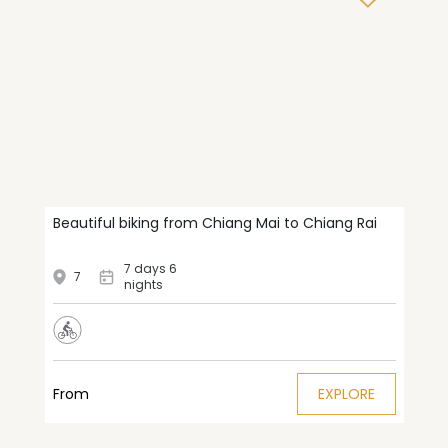
Beautiful biking from Chiang Mai to Chiang Rai
7 days 6
7
nights
From
EXPLORE