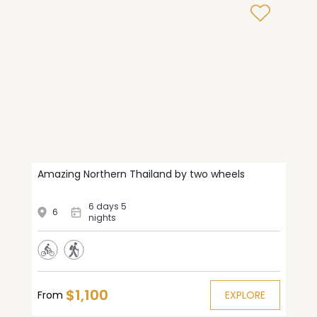
Amazing Northern Thailand by two wheels
6 days 5
6
nights
$1,100
From
EXPLORE