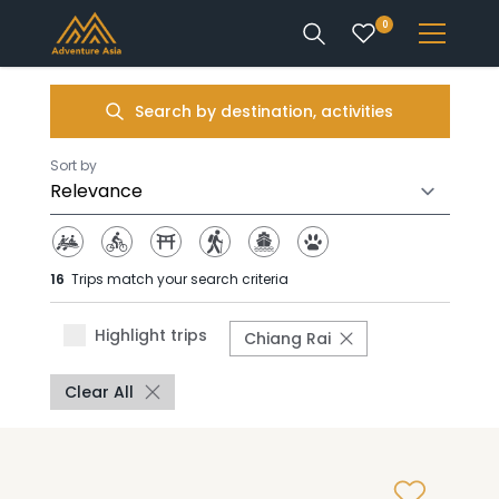
0
INTEREST
Search by destination, activities
DESTINATIONS
Sort by
16
Trips match your search criteria
ENQUIRE
Highlight trips
Chiang Rai
ACCOUNT
Clear All