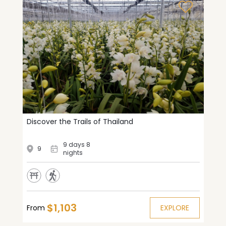
Discover the Trails of Thailand
9 days 8
9
nights
$1,103
From
EXPLORE