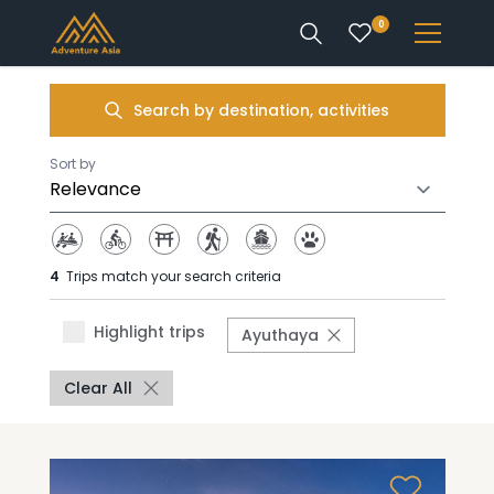
0
INTEREST
Search by destination, activities
DESTINATIONS
Sort by
4
Trips match your search criteria
ENQUIRE
Highlight trips
Ayuthaya
ACCOUNT
Clear All