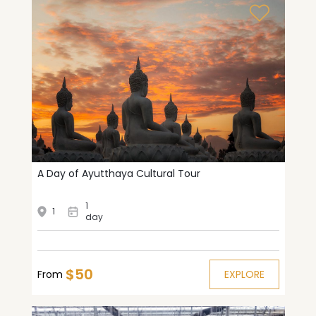
A Day of Ayutthaya Cultural Tour
1
1
day
$50
From
EXPLORE