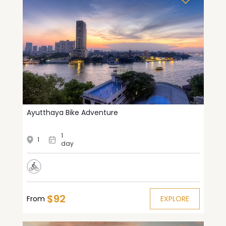
Ayutthaya Bike Adventure
1
1
day
$92
From
EXPLORE