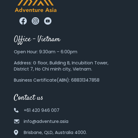
Office – Vietnam
Open Hour: 9:30am – 6:00pm
Address:
G floor, Building B, Incubition Tower,
District 7, Ho Chi minh city, Vietnam.
Business Certificate(ABN): 68831347858
Contact us
+61 420 946 007
info@adventure.asia
Brisbane, QLD, Australia 4000.