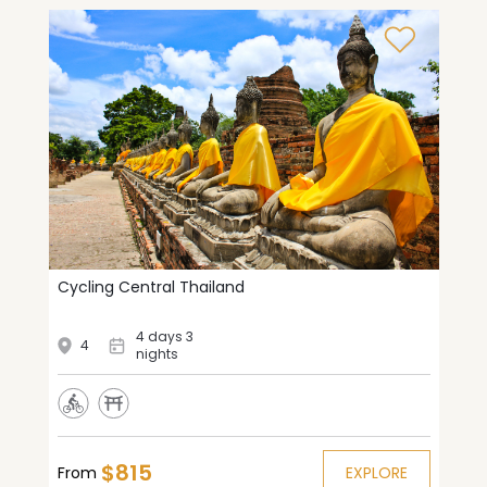
Cycling Central Thailand
4 days 3
4
nights
$815
From
EXPLORE