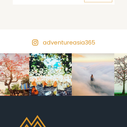
adventureasia365