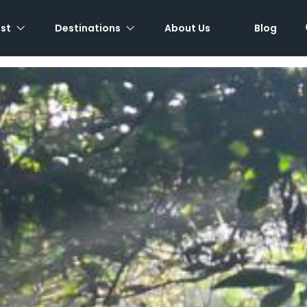
est
Destinations
About Us
Blog