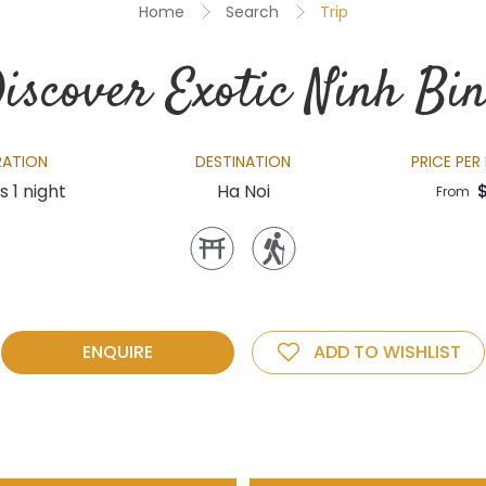
Home
Search
Trip
iscover Exotic Ninh Bi
RATION
DESTINATION
PRICE PER
s 1 night
Ha Noi
From
ENQUIRE
ADD TO WISHLIST