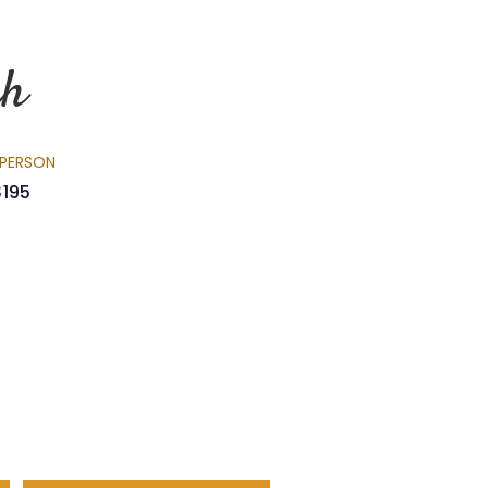
nh
 PERSON
$195