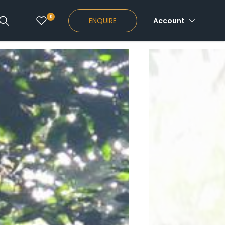
0
ENQUIRE
Account