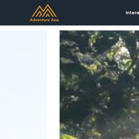
Inter